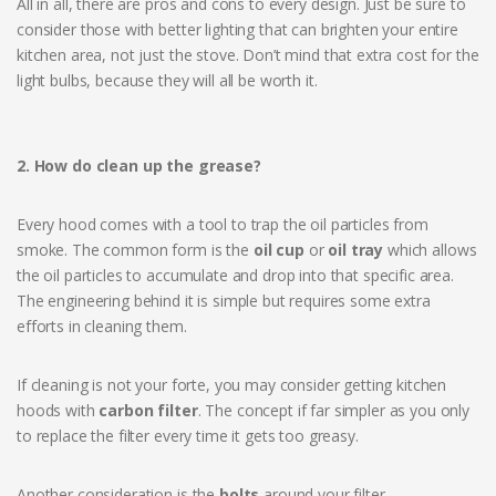
All in all, there are pros and cons to every design. Just be sure to
consider those with better lighting that can brighten your entire
kitchen area, not just the stove. Don’t mind that extra cost for the
light bulbs, because they will all be worth it.
2. How do clean up the grease?
Every hood comes with a tool to trap the oil particles from
smoke. The common form is the
oil cup
or
oil tray
which allows
the oil particles to accumulate and drop into that specific area.
The engineering behind it is simple but requires some extra
efforts in cleaning them.
If cleaning is not your forte, you may consider getting kitchen
hoods with
carbon filter
. The concept if far simpler as you only
to replace the filter every time it gets too greasy.
Another consideration is the
bolts
around your filter.