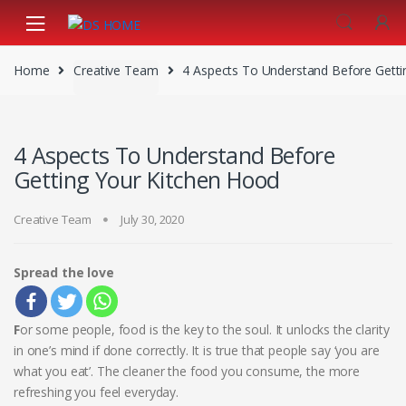
Skip
Skip
to
to
navigation
content
Home
Creative Team
4 Aspects To Understand Before Getti
4 Aspects To Understand Before
Getting Your Kitchen Hood
Creative Team
July 30, 2020
Spread the love
F
or some people, food is the key to the soul. It unlocks the clarity
in one’s mind if done correctly. It is true that people say ‘you are
what you eat’. The cleaner the food you consume, the more
refreshing you feel everyday.