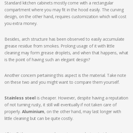
Standard kitchen cabinets mostly come with a rectangular
compartment where you may fit in the hood easily. The curving
design, on the other hand, requires customization which will cost
you extra money.
Besides, arch structure has been observed to easily accumulate
grease residue from smokes. Prolong usage of it with little
cleaning may form grease droplets, and when that happens, what
is the point of having such an elegant design?
Another concern pertaining this aspect is the material. Take note
on these two and you might want to compare them yourself.
Stainless steel
is cheaper. However, despite having a reputation
of not turning rusty, it still will eventually if not taken care of
properly.
Aluminium
, on the other hand, may last longer with
little cleaning but can be quite costly.