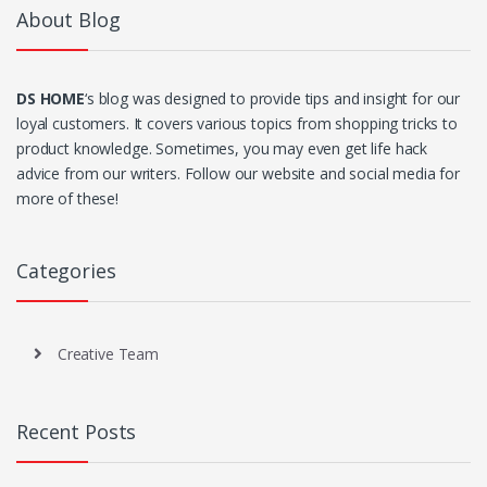
About Blog
DS HOME
‘s blog was designed to provide tips and insight for our
loyal customers. It covers various topics from shopping tricks to
product knowledge. Sometimes, you may even get life hack
advice from our writers. Follow our website and social media for
more of these!
Categories
Creative Team
Recent Posts