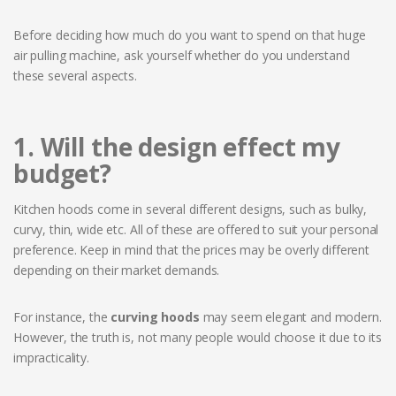
Before deciding how much do you want to spend on that huge
air pulling machine, ask yourself whether do you understand
these several aspects.
1. Will the design effect my
budget?
Kitchen hoods come in several different designs, such as bulky,
curvy, thin, wide etc. All of these are offered to suit your personal
preference. Keep in mind that the prices may be overly different
depending on their market demands.
For instance, the
curving hoods
may seem elegant and modern.
However, the truth is, not many people would choose it due to its
impracticality.