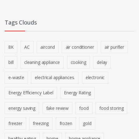
Tags Clouds
8K
AC
aircond
air conditioner
air purifier
bill
cleaning appliance
cooking
delay
e-waste
electrical appliances.
electronic
Energy Efficiency Label
Energy Rating
energy saving
fake review
food
food storing
freezer
freezing
frozen
gold
healthy eating
home
home appliance