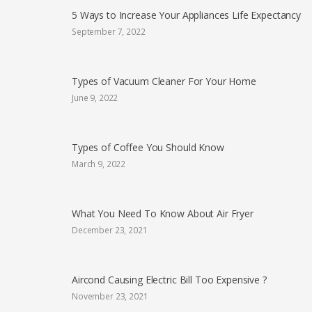
5 Ways to Increase Your Appliances Life Expectancy
September 7, 2022
Types of Vacuum Cleaner For Your Home
June 9, 2022
Types of Coffee You Should Know
March 9, 2022
What You Need To Know About Air Fryer
December 23, 2021
Aircond Causing Electric Bill Too Expensive ?
November 23, 2021