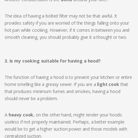
The idea of having a bolted filter may not be that awful. It
provides safety if you are worried of the things falling onto your
hot pan while cooking. However, if it comes in between you and
smooth cleaning, you should probably give it a thought or two.
3. Is my cooking suitable for having a hood?
The function of having a hood is to prevent your kitchen or entire
home smelling like a greasy sewer. If you are a
light cook
that
that produces minimum fumes and smokes, having a hood
should never be a problem.
A
heavy cook
, on the other hand, might render your hoods
useless if not properly maintained. Perhaps, a better example
would be to get a higher suction power and those models with
centralized suction.