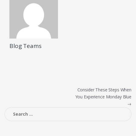
Blog Teams
Post
Consider These Steps When
You Experience Monday Blue
navigation
→
Search
for: