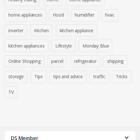
home appliances
Hood
humidifier
hvac
inverter
Kitchen
kitchen appliance
kitchen appliances
Lifestyle
Monday Blue
Online Shopping
parcel
refrigerator
shipping
storage
Tips
tips and advice
traffic
Tricks
TV
DS Member