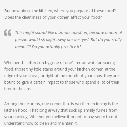
But how about the kitchen, where you prepare all these food?
Does the cleanliness of your kitchen affect your food?
This might sound like a simple question, because a normal
person would straight away answer ‘yes’. But do you really
mean it? Do you actually practice it?
Whether the effect on hygiene or one’s mood while preparing
food, those tiny little stains around your kitchen corner, at the
edge of your stove, or right at the mouth of your cups, they are
bound to give a certain impact to those who spend a lot of their
time in the area.
Among those areas, one corner that is worth mentioning is the
kitchen hood. That long airway that suck up smelly fumes from
your cooking. Whether you believe it or not, many seem to not
understand how to clean and maintain it.