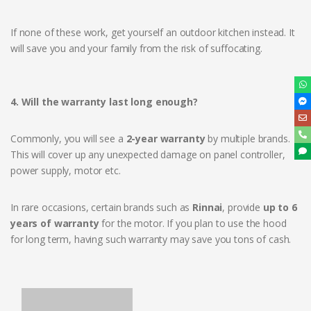
If none of these work, get yourself an outdoor kitchen instead. It
will save you and your family from the risk of suffocating.
4. Will the warranty last long enough?
Commonly, you will see a
2-year warranty
by multiple brands.
This will cover up any unexpected damage on panel controller,
power supply, motor etc.
In rare occasions, certain brands such as
Rinnai
, provide
up to 6
years of warranty
for the motor. If you plan to use the hood
for long term, having such warranty may save you tons of cash.