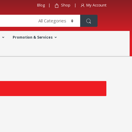
Blog
Shop
My Account
a
Promotion & Services