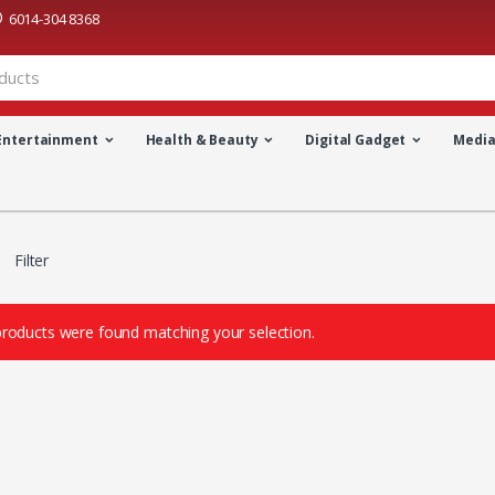
6014-304 8368
Entertainment
Health & Beauty
Digital Gadget
Medi
Filter
roducts were found matching your selection.