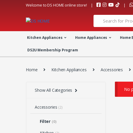
Skip
Skip
Welcome to DS HOME online store!
to
to
navigation
content
Search
for:
Kitchen Appliances
Home Appliances
Home 
DS2U Membership Program
Home
Kitchen Appliances
Accessories
No p
Show All Categories
Accessories
(2)
Filter
(0)
Kitchen