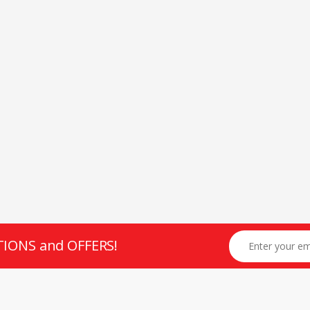
TIONS and OFFERS!