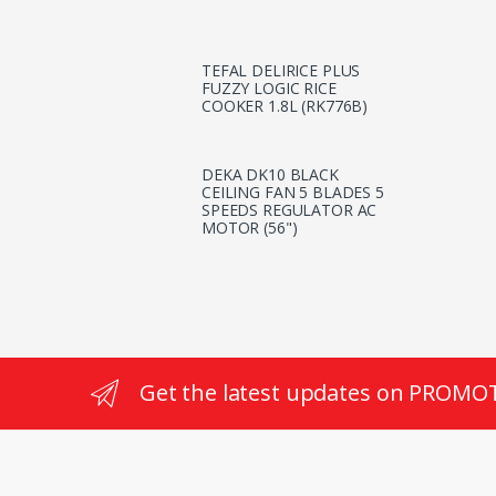
TEFAL DELIRICE PLUS
FUZZY LOGIC RICE
COOKER 1.8L (RK776B)
DEKA DK10 BLACK
CEILING FAN 5 BLADES 5
SPEEDS REGULATOR AC
MOTOR (56")
Get the latest updates on PROMO