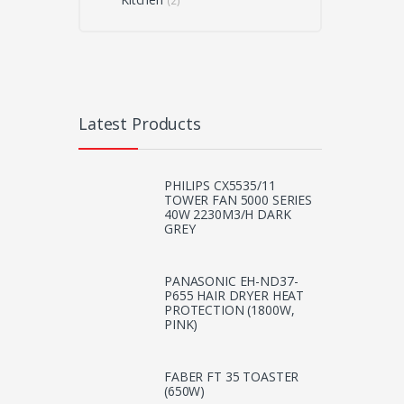
(2)
Latest Products
PHILIPS CX5535/11
TOWER FAN 5000 SERIES
40W 2230M3/H DARK
GREY
PANASONIC EH-ND37-
P655 HAIR DRYER HEAT
PROTECTION (1800W,
PINK)
FABER FT 35 TOASTER
(650W)