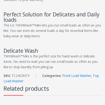
Perfect Solution for Delicates and Daily
loads
The LG TWINWash™Mini lets you run small loads as often as you
like. You can even do several loads a day for essential items like
baby wear or daily items.
Delicate Wash
TWINWash™Mini is the perfect size for hand wash or delicate
items. No need to wait you can run small loads as often as you
like to stop laundry from piling up.
SKU:
TC2402NTV
Categories:
Front Load Washer
,
Top
Load Washer
Related products