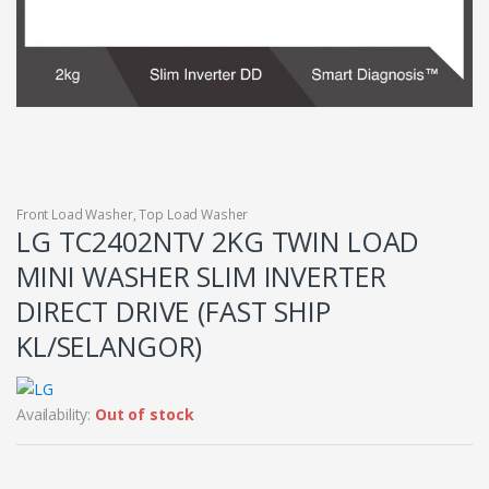
Front Load Washer
,
Top Load Washer
LG TC2402NTV 2KG TWIN LOAD
MINI WASHER SLIM INVERTER
DIRECT DRIVE (FAST SHIP
KL/SELANGOR)
Availability:
Out of stock