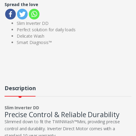
Spread the love
Slim Inverter DD
Perfect solution for daily loads
Delicate Wash
Smart Diagnosis™
Description
Slim Inverter DD
Precise Control & Reliable Durability
Slimmed down to fit the TWINWash™Mini, providing precise
control and durability. Inverter Direct Motor comes with a
standard 10-year warranty.