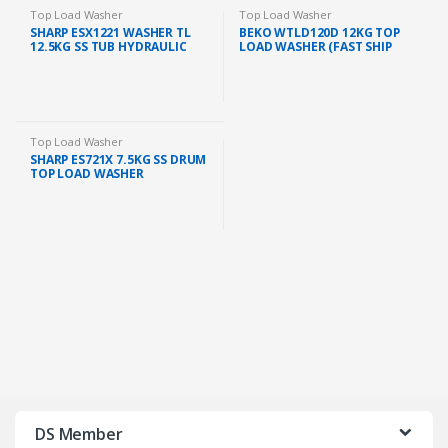
Top Load Washer
Top Load Washer
SHARP ESX1221 WASHER TL
BEKO WTLD120D 12KG TOP
12.5KG SS TUB HYDRAULIC
LOAD WASHER (FAST SHIP
TEMPERED GLASS LID
KL/SELANGOR)
Top Load Washer
SHARP ES721X 7.5KG SS DRUM
TOP LOAD WASHER
DS Member