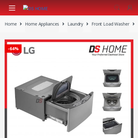
Skip
Skip
to
to
navigation
content
Home
Home Appliances
Laundry
Front Load Washer
-
64%