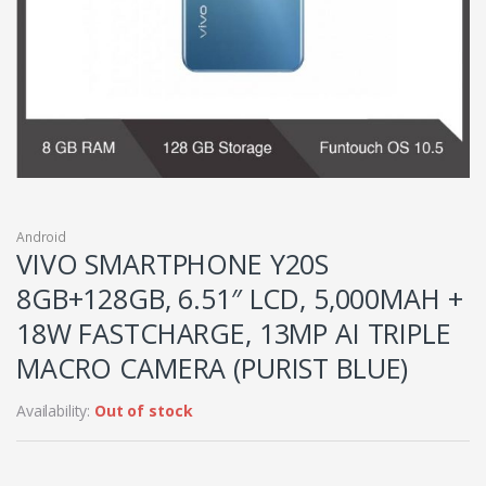
Android
VIVO SMARTPHONE Y20S
8GB+128GB, 6.51″ LCD, 5,000MAH +
18W FASTCHARGE, 13MP AI TRIPLE
MACRO CAMERA (PURIST BLUE)
Availability:
Out of stock