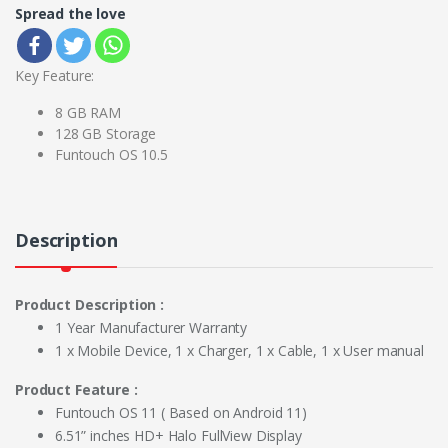
Spread the love
Key Feature:
8 GB RAM
128 GB Storage
Funtouch OS 10.5
Description
Product Description :
1 Year Manufacturer Warranty
1 x Mobile Device, 1 x Charger, 1 x Cable, 1 x User manual
Product Feature :
Funtouch OS 11 ( Based on Android 11)
6.51” inches HD+ Halo FullView Display