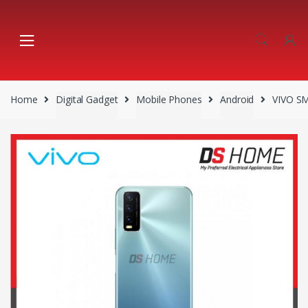
Skip
Skip
to
to
navigation
content
Home
Digital Gadget
Mobile Phones
Android
VIVO S