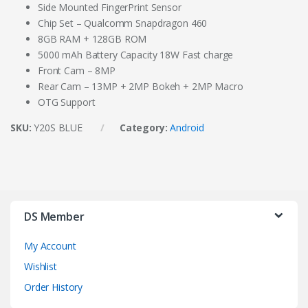
Side Mounted FingerPrint Sensor
Chip Set – Qualcomm Snapdragon 460
8GB RAM + 128GB ROM
5000 mAh Battery Capacity 18W Fast charge
Front Cam – 8MP
Rear Cam – 13MP + 2MP Bokeh + 2MP Macro
OTG Support
SKU:
Y20S BLUE
Category:
Android
DS Member
My Account
Wishlist
Order History