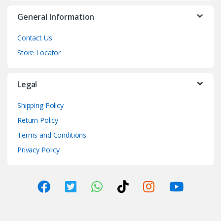
General Information
Contact Us
Store Locator
Legal
Shipping Policy
Return Policy
Terms and Conditions
Privacy Policy