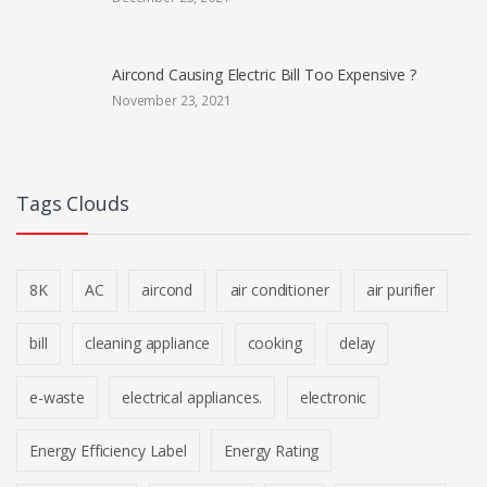
Aircond Causing Electric Bill Too Expensive ?
November 23, 2021
Tags Clouds
8K
AC
aircond
air conditioner
air purifier
bill
cleaning appliance
cooking
delay
e-waste
electrical appliances.
electronic
Energy Efficiency Label
Energy Rating