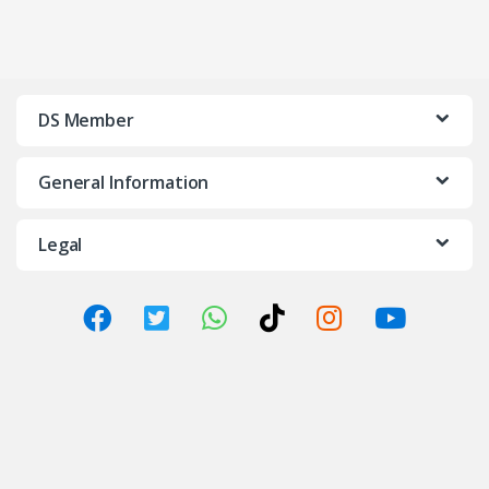
DS Member
General Information
Legal