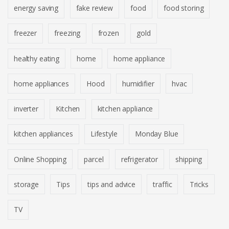
energy saving
fake review
food
food storing
freezer
freezing
frozen
gold
healthy eating
home
home appliance
home appliances
Hood
humidifier
hvac
inverter
Kitchen
kitchen appliance
kitchen appliances
Lifestyle
Monday Blue
Online Shopping
parcel
refrigerator
shipping
storage
Tips
tips and advice
traffic
Tricks
TV