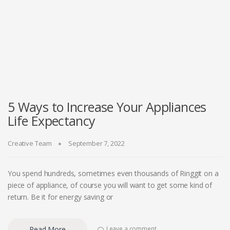
5 Ways to Increase Your Appliances
Life Expectancy
Creative Team
September 7, 2022
You spend hundreds, sometimes even thousands of Ringgit on a
piece of appliance, of course you will want to get some kind of
return. Be it for energy saving or
Read More
Leave a comment