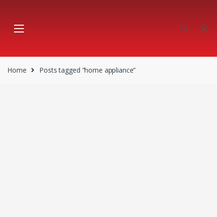
Skip
Skip
to
to
navigation
content
Home
Posts tagged “home appliance”