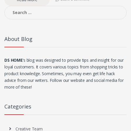
Search
for:
About Blog
DS HOME
‘s blog was designed to provide tips and insight for our
loyal customers. It covers various topics from shopping tricks to
product knowledge. Sometimes, you may even get life hack
advice from our writers. Follow our website and social media for
more of these!
Categories
Creative Team