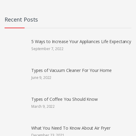
Recent Posts
5 Ways to Increase Your Appliances Life Expectancy
September 7, 2022
Types of Vacuum Cleaner For Your Home
June 9, 2022
Types of Coffee You Should Know
March 9, 2022
What You Need To Know About Air Fryer
December 23, 2021