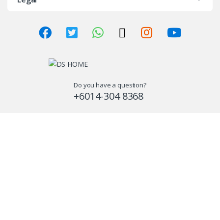
Do you have a question?
+6014-304 8368