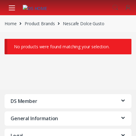
Skip
Skip
to
to
navigation
content
Home
Product Brands
Nescafe Dolce Gusto
No products were found matching your selection.
DS Member
General Information
Legal