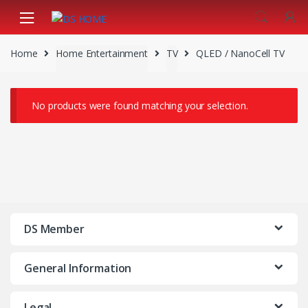
Skip
Skip
to
to
navigation
content
Home
Home Entertainment
TV
QLED / NanoCell TV
No products were found matching your selection.
DS Member
General Information
Legal