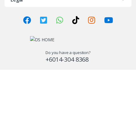
Do you have a question?
+6014-304 8368