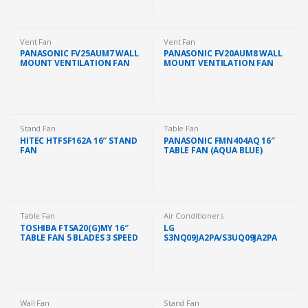
Vent Fan
Vent Fan
PANASONIC FV25AUM7 WALL
PANASONIC FV20AUM8 WALL
MOUNT VENTILATION FAN
MOUNT VENTILATION FAN
EXHAUST FAN (10″)
EXHAUST FAN (8″)
Stand Fan
Table Fan
HITEC HTFSF162A 16″ STAND
PANASONIC FMN404AQ 16″
FAN
TABLE FAN (AQUA BLUE)
Table Fan
Air Conditioners
TOSHIBA FTSA20(G)MY 16″
LG
TABLE FAN 5 BLADES 3 SPEED
S3NQ09JA2PA/S3UQ09JA2PA
PREMIUM AIR COND 1.0HP
WITH DUAL INVERTER
IONIZER
Wall Fan
Stand Fan