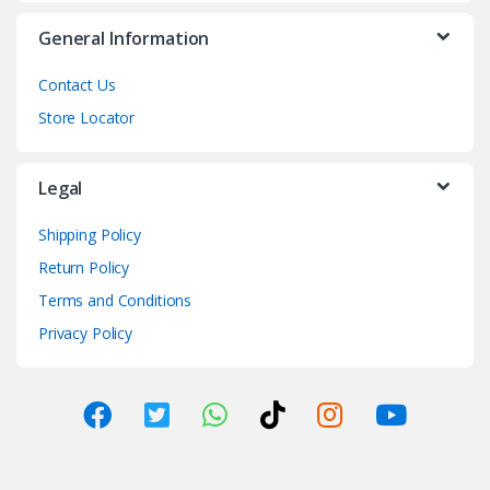
General Information
Contact Us
Store Locator
Legal
Shipping Policy
Return Policy
Terms and Conditions
Privacy Policy