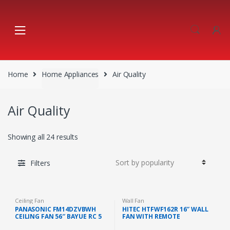
Skip
Skip
to
to
navigation
content
Home
Home Appliances
Air Quality
Air Quality
Showing all 24 results
Filters
Ceiling Fan
Wall Fan
PANASONIC FM14DZVBWH
HITEC HTFWF162R 16″ WALL
CEILING FAN 56″ BAYUE RC 5
FAN WITH REMOTE
BLADE (WHITE)