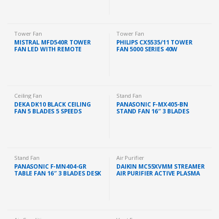
Tower Fan
Tower Fan
MISTRAL MFD540R TOWER
PHILIPS CX5535/11 TOWER
FAN LED WITH REMOTE
FAN 5000 SERIES 40W
CONTROL
2230M3/H DARK GREY
Ceiling Fan
Stand Fan
DEKA DK10 BLACK CEILING
PANASONIC F-MX405-BN
FAN 5 BLADES 5 SPEEDS
STAND FAN 16″ 3 BLADES
REGULATOR AC MOTOR (56″)
(GRIS FONCE BROWN)
Stand Fan
Air Purifier
PANASONIC F-MN404-GR
DAIKIN MC55XVMM STREAMER
TABLE FAN 16″ 3 BLADES DESK
AIR PURIFIER ACTIVE PLASMA
FAN GRAPE PURPLE
ION 41M2