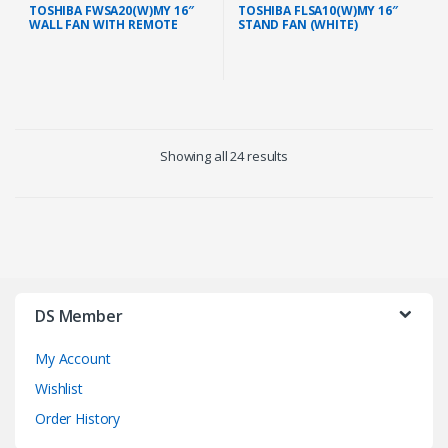
TOSHIBA FWSA20(W)MY 16″
TOSHIBA FLSA10(W)MY 16″
WALL FAN WITH REMOTE
STAND FAN (WHITE)
(WHITE)
Showing all 24 results
DS Member
My Account
Wishlist
Order History