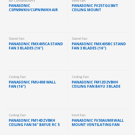
Air Conditioners
Vent Fan
PANASONIC
PANASONIC FV25TGU3WT
CSPN9WKH/CUPN9WKH AIR
CEILING MOUNT
COND STANDARD NON
VENTILATION FAN (10″)
INVERTER GAS R32 1.0HP
(FAST SHIP KL/SELANGOR)
Stand Fan
Stand Fan
PANASONIC FMX405CA STAND
PANASONIC FMX405BC STAND
FAN 3 BLADES (16″)
FAN 3 BLADES (16″)
Ceiling Fan
Ceiling Fan
PANASONIC FMU408 WALL
PANASONIC FM12D2VBHH
FAN (16″)
CEILING FAN BAYU 3 BLADE
(48″)
Ceiling Fan
Vent Fan
PANASONIC FM14DZVBKH
PANASONIC FV30AUM8 WALL
CEILING FAN 56″ BAYUE RC 5
MOUNT VENTILATING FAN
BLADE (BLACK)
EXHAUST FAN (12″)