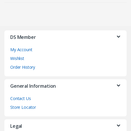
DS Member
My Account
Wishlist
Order History
General Information
Contact Us
Store Locator
Legal