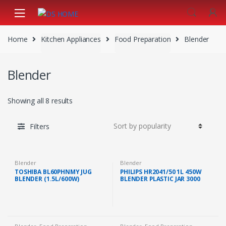
Skip
Skip
to
to
navigation
content
Home
Kitchen Appliances
Food Preparation
Blender
Blender
Showing all 8 results
Filters
Blender
Blender
TOSHIBA BL60PHNMY JUG
PHILIPS HR2041/50 1L 450W
BLENDER (1.5L/600W)
BLENDER PLASTIC JAR 3000
SERIES MILL WITH EXTRA JAR
WHITE