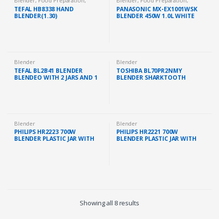
Blender
,
Food Preparation
,
Blender
,
Food Preparation
,
Kitchen Appliances
Kitchen Appliances
TEFAL HB8338 HAND
PANASONIC MX-EX1001WSK
BLENDER(1.30)
BLENDER 450W 1.0L WHITE
Blender
Blender
TEFAL BL2B41 BLENDER
TOSHIBA BL70PR2NMY
BLENDEO WITH 2 JARS AND 1
BLENDER SHARKTOOTH
GRINDER 1.5L JAR (450W)
BLADES (2.0L/700W)
Blender
Blender
PHILIPS HR2223 700W
PHILIPS HR2221 700W
BLENDER PLASTIC JAR WITH
BLENDER PLASTIC JAR WITH
MILL/FILTER/CHOPPER
MILL (HR2221/01)
(HR2223/01)
Showing all 8 results