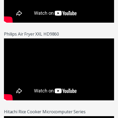
Philips Air Fryer XXL HD9860
Hitachi Rice Cooker Microcomputer Series