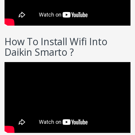
How To Install Wifi Into
Daikin Smarto ?