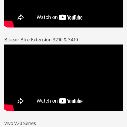
Blueair Blue Extension 3210 & 3410
Vivo V20 Series