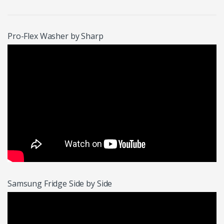
Pro-Flex Washer by Sharp
Samsung Fridge Side by Side