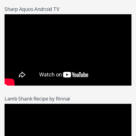
Sharp Aquos Android TV
Lamb Shank Recipe by Rinnai