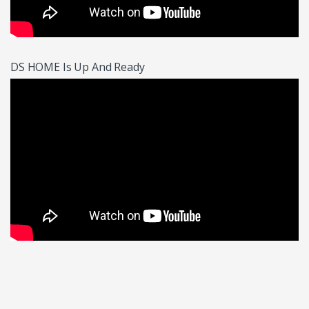
DS HOME Is Up And Ready