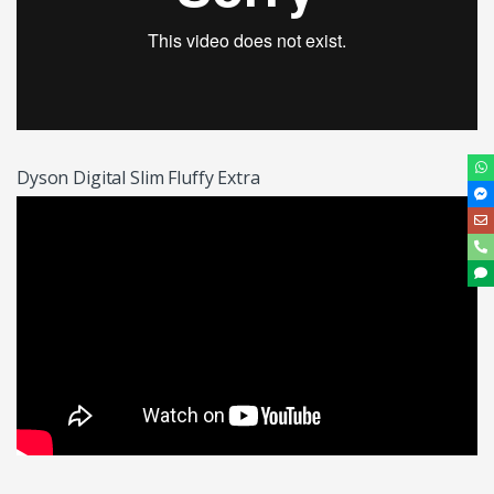
Dyson Digital Slim Fluffy Extra