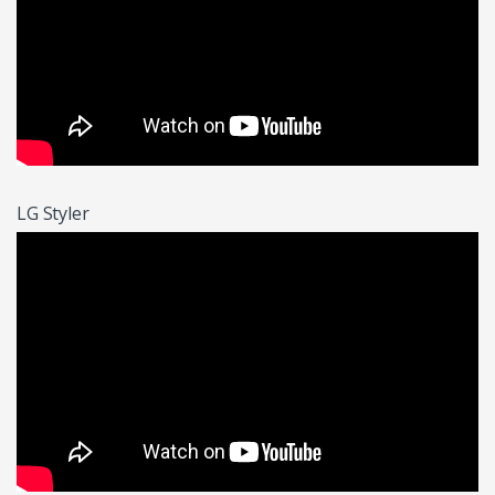
LG Styler