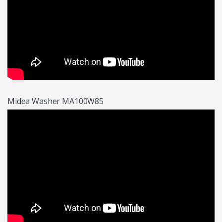
Midea Washer MA100W85