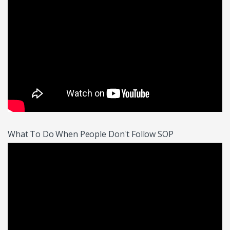
What To Do When People Don't Follow SOP