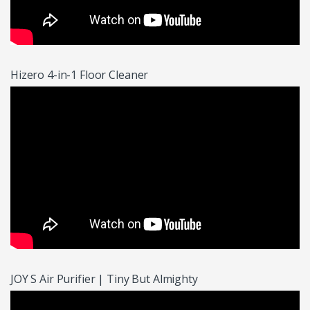
Hizero 4-in-1 Floor Cleaner
JOY S Air Purifier | Tiny But Almighty