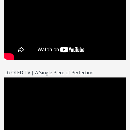
LG OLED TV | A Single Piece of Perfection