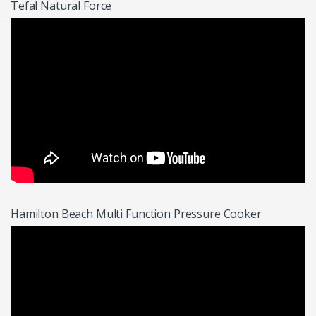
Tefal Natural Force
Hamilton Beach Multi Function Pressure Cooker