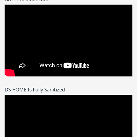
DS HOME Is Fully Sanitized