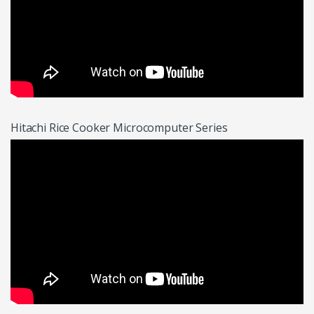
Hitachi Rice Cooker Microcomputer Series