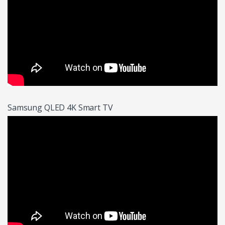
Samsung QLED 4K Smart TV