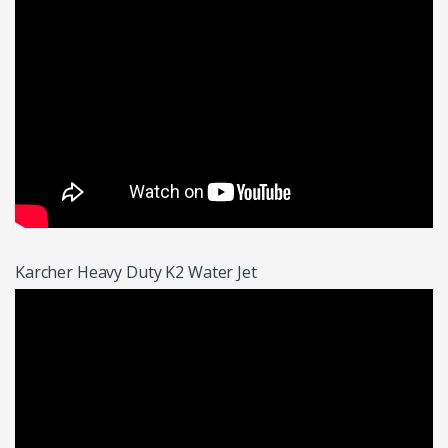
Karcher Heavy Duty K2 Water Jet