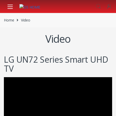
Skip
Skip
to
to
navigation
content
Home
Video
Video
LG UN72 Series Smart UHD
TV