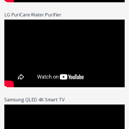
LG PuriCare Water Purifier
Samsung QLED 4K Smart TV