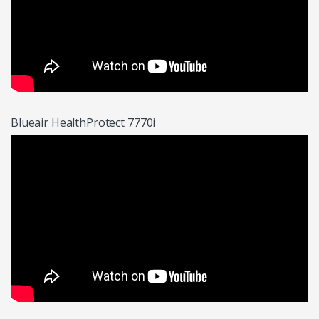
Blueair HealthProtect 7770i