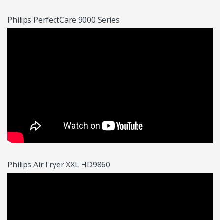
Philips PerfectCare 9000 Series
Philips Air Fryer XXL HD9860