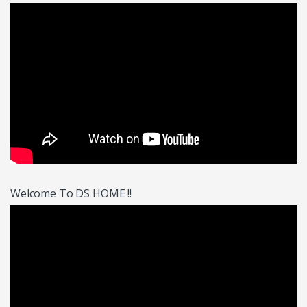
Welcome To DS HOME !!