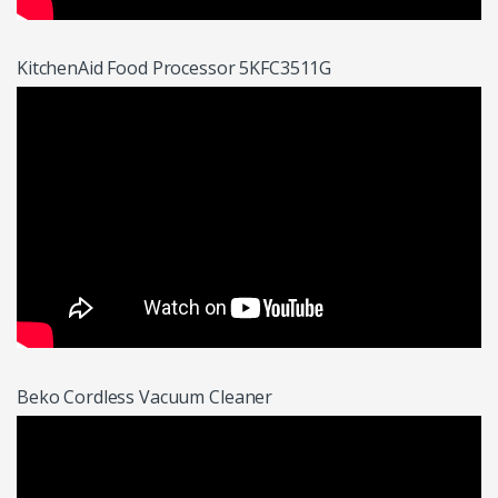
KitchenAid Food Processor 5KFC3511G
Beko Cordless Vacuum Cleaner