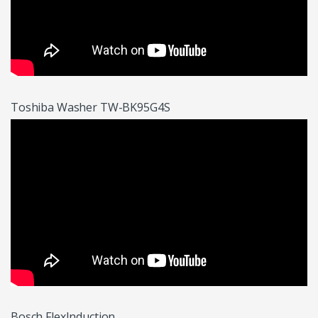
Toshiba Washer TW-BK95G4S
Bosch FlexInduction