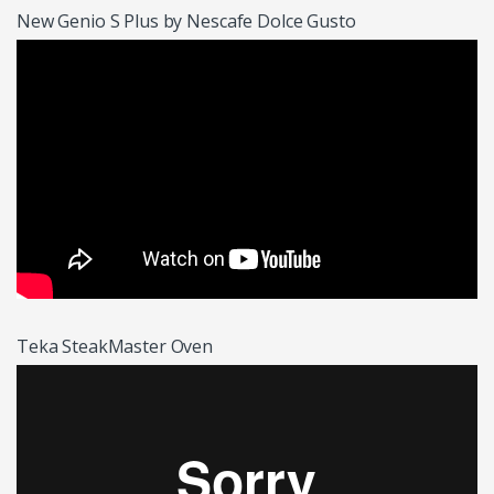
New Genio S Plus by Nescafe Dolce Gusto
Teka SteakMaster Oven