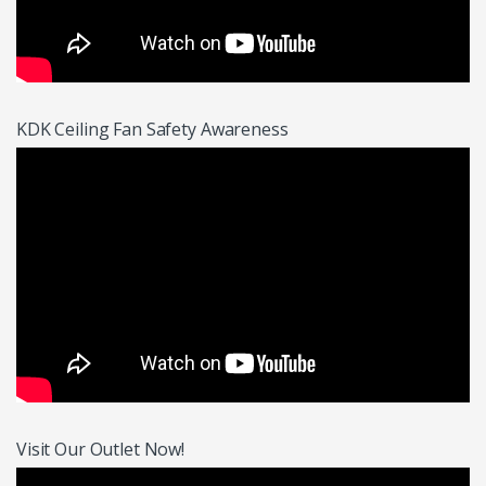
KDK Ceiling Fan Safety Awareness
Visit Our Outlet Now!