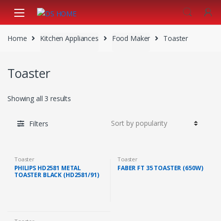
Skip
Skip
to
to
navigation
content
Home
Kitchen Appliances
Food Maker
Toaster
Toaster
Showing all 3 results
Filters
Toaster
Toaster
PHILIPS HD2581 METAL
FABER FT 35 TOASTER (650W)
TOASTER BLACK (HD2581/91)