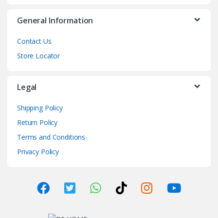
General Information
Contact Us
Store Locator
Legal
Shipping Policy
Return Policy
Terms and Conditions
Privacy Policy