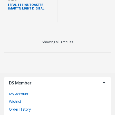
Toaster
TEFAL TT6408 TOASTER
SMART’N LIGHT DIGITAL
SCREEN 7 CONTROL LEVELS
850W (BLACK)
Showing all 3 results
DS Member
My Account
Wishlist
Order History