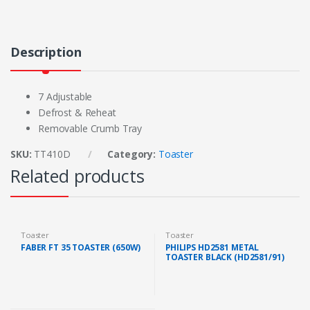
Description
7 Adjustable
Defrost & Reheat
Removable Crumb Tray
SKU:
TT410D
Category:
Toaster
Related products
Toaster
Toaster
FABER FT 35 TOASTER (650W)
PHILIPS HD2581 METAL
TOASTER BLACK (HD2581/91)