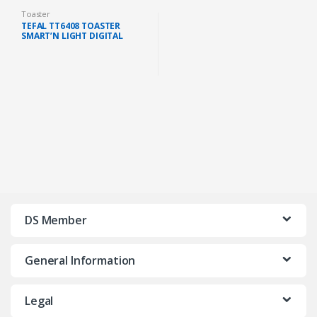
Toaster
TEFAL TT6408 TOASTER
SMART’N LIGHT DIGITAL
SCREEN 7 CONTROL LEVELS
850W (BLACK)
DS Member
General Information
Legal