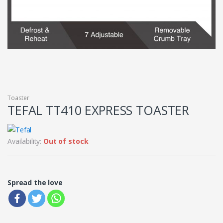
Toaster
TEFAL TT410 EXPRESS TOASTER
Availability:
Out of stock
Spread the love