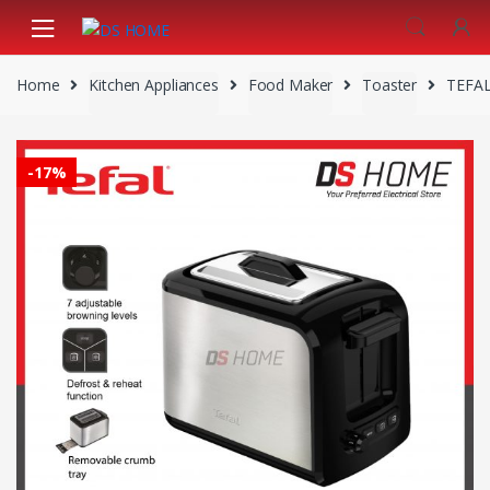
Skip
Skip
to
to
navigation
content
Home
Kitchen Appliances
Food Maker
Toaster
TEFAL
-
17%