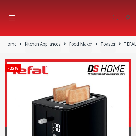
Skip
Skip
to
to
navigation
content
Home
Kitchen Appliances
Food Maker
Toaster
TEFAL
-
22%