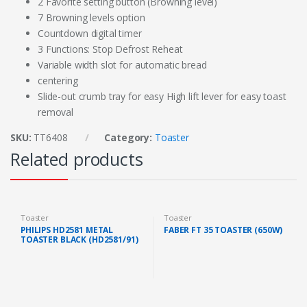
2 Favorite setting button (Browning level)
7 Browning levels option
Countdown digital timer
3 Functions: Stop Defrost Reheat
Variable width slot for automatic bread
centering
Slide-out crumb tray for easy High lift lever for easy toast
removal
SKU:
TT6408
Category:
Toaster
Related products
Toaster
Toaster
PHILIPS HD2581 METAL
FABER FT 35 TOASTER (650W)
TOASTER BLACK (HD2581/91)