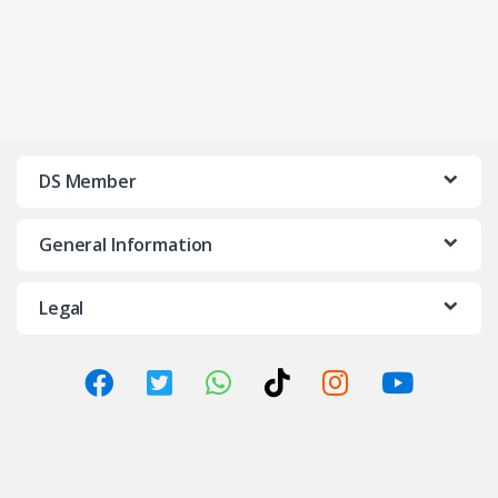
DS Member
General Information
Legal