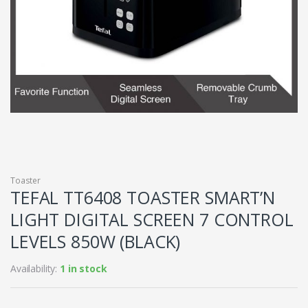
Toaster
TEFAL TT6408 TOASTER SMART’N
LIGHT DIGITAL SCREEN 7 CONTROL
LEVELS 850W (BLACK)
Availability:
1 in stock