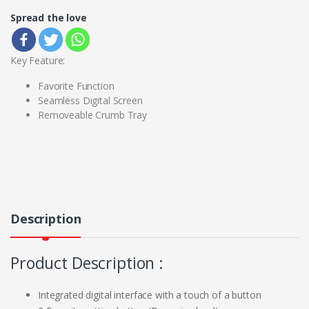
Spread the love
Key Feature:
Favorite Function
Seamless Digital Screen
Removeable Crumb Tray
Description
Product Description :
Integrated digital interface with a touch of a button