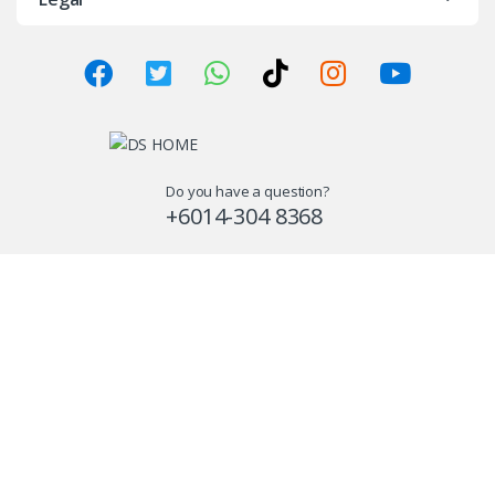
Do you have a question?
+6014-304 8368