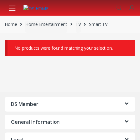
Skip
Skip
to
to
navigation
content
Home
Home Entertainment
TV
Smart TV
No products were found matching your selection.
DS Member
General Information
Legal