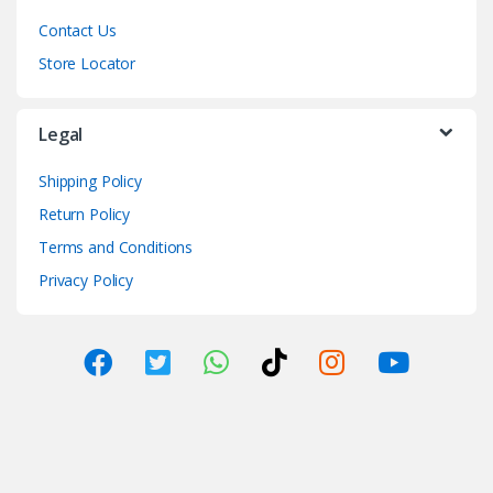
Contact Us
Store Locator
Legal
Shipping Policy
Return Policy
Terms and Conditions
Privacy Policy