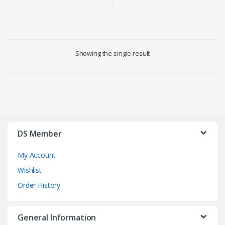
Showing the single result
DS Member
My Account
Wishlist
Order History
General Information