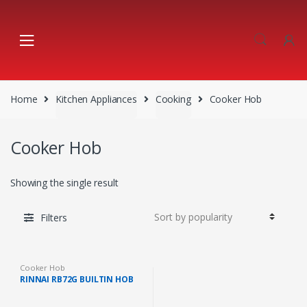
Skip
Skip
to
to
navigation
content
Home
Kitchen Appliances
Cooking
Cooker Hob
Cooker Hob
Showing the single result
Filters
Cooker Hob
RINNAI RB72G BUILTIN HOB