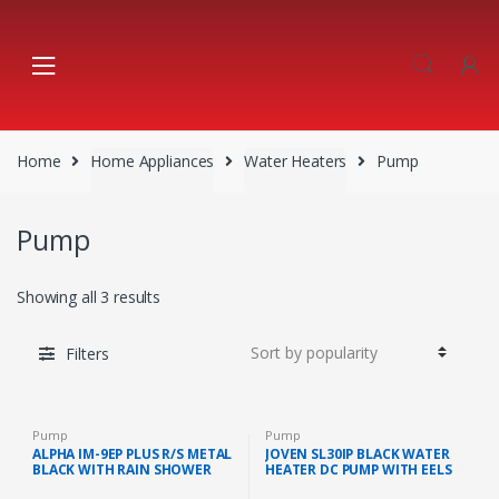
Skip
Skip
to
to
navigation
content
Home
Home Appliances
Water Heaters
Pump
Pump
Showing all 3 results
Filters
Pump
Pump
ALPHA IM-9EP PLUS R/S METAL
JOVEN SL30IP BLACK WATER
BLACK WITH RAIN SHOWER
HEATER DC PUMP WITH EELS
AND AC PUMP (METAL BLACK)
SYSTEM 380KPA (BLACK)