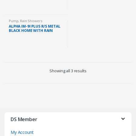
Pump
,
Rain Showers
ALPHA IM-9I PLUS R/S METAL
BLACK HOME WITH RAIN
SHOWER AND DC PUMP
(METAL BLACK)
Showing all 3 results
DS Member
My Account