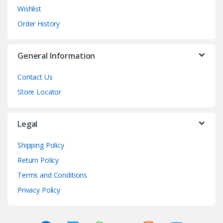
Wishlist
Order History
General Information
Contact Us
Store Locator
Legal
Shipping Policy
Return Policy
Terms and Conditions
Privacy Policy