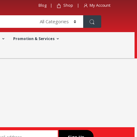
Blog
Shop
My Account
a
Promotion & Services