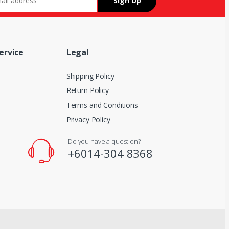
ervice
Legal
Shipping Policy
Return Policy
Terms and Conditions
Privacy Policy
Do you have a question?
+6014-304 8368