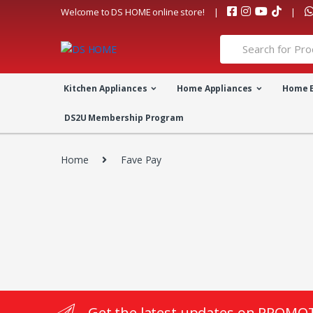
Skip
Skip
Welcome to DS HOME online store!
to
to
navigation
content
Search
for:
Kitchen Appliances
Home Appliances
Home 
DS2U Membership Program
Home
Fave Pay
Get the latest updates on PROMO