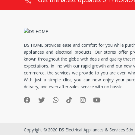
DS HOME provides ease and comfort for you while purc
appliances and electrical products. Our stores offer p
known throughout the globe with deals and quality that
expectations. In line with our rapid growth and our new v
commerce, the services we provide to you are even whol
With just a simple click, you can now enjoy your pur
delivery, and even after-sales service with no hassle.
Copyright © 2020 DS Electrical Appliances & Services Sdn B