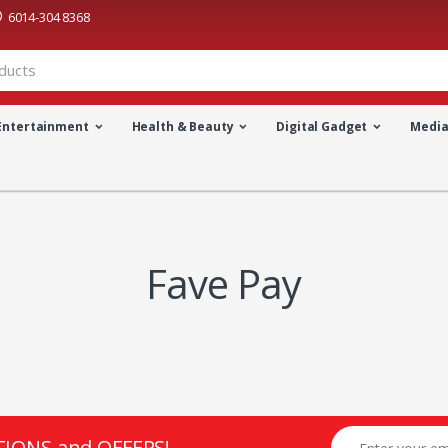
6014-304 8368
Entertainment
Health & Beauty
Digital Gadget
Medi
Fave Pay
TIONS and OFFERS!