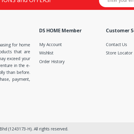
DS HOME Member
Customer S
My Account
Contact Us
hasing for home
roducts that are
Wishlist
Store Locator
 may exceed your
Order History
enture in the e-
ly than before.
chase, payment,
hd (1243173-H). All rights reserved.