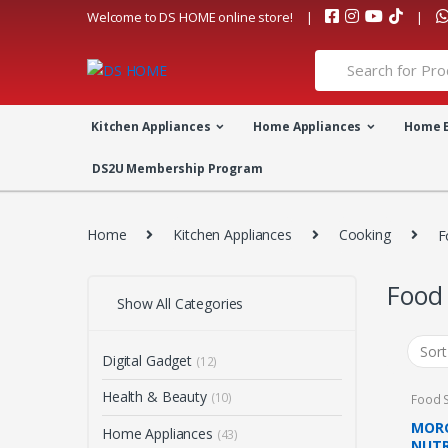
Skip
Skip
Welcome to DS HOME online store!
to
to
navigation
content
Search
for:
Kitchen Appliances
Home Appliances
Home 
DS2U Membership Program
Home
Kitchen Appliances
Cooking
F
Food
Show All Categories
Digital Gadget
(12)
Health & Beauty
(10)
Food 
MORG
Home Appliances
(43)
NUTR