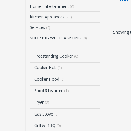
FOOD
Home Entertainment
(0)
(28L
Kitchen Appliances
(41)
Services
(0)
Showing t
SHOP BIG WITH SAMSUNG
(0)
Freestanding Cooker
(0)
Cooker Hob
(1)
Cooker Hood
(0)
Food Steamer
(1)
Fryer
(2)
Gas Stove
(0)
Grill & BBQ
(0)