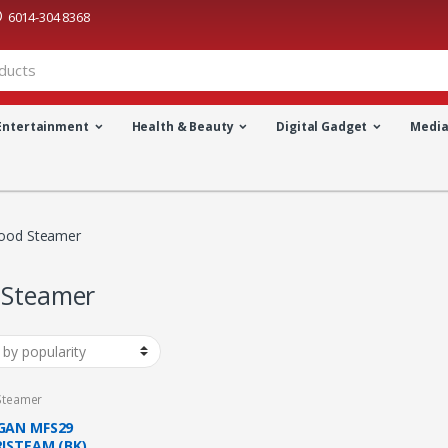
6014-304 8368
Entertainment
Health & Beauty
Digital Gadget
Medi
ood Steamer
 Steamer
Steamer
AN MFS29
ISTEAM (BK)