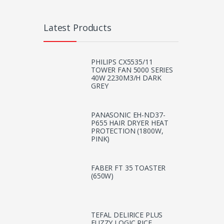
Latest Products
PHILIPS CX5535/11
TOWER FAN 5000 SERIES
40W 2230M3/H DARK
GREY
PANASONIC EH-ND37-
P655 HAIR DRYER HEAT
PROTECTION (1800W,
PINK)
FABER FT 35 TOASTER
(650W)
TEFAL DELIRICE PLUS
FUZZY LOGIC RICE