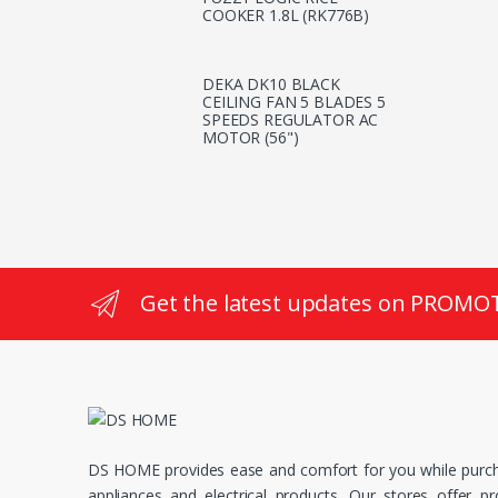
COOKER 1.8L (RK776B)
DEKA DK10 BLACK
CEILING FAN 5 BLADES 5
SPEEDS REGULATOR AC
MOTOR (56")
Get the latest updates on PROMO
DS HOME provides ease and comfort for you while purc
appliances and electrical products. Our stores offer p