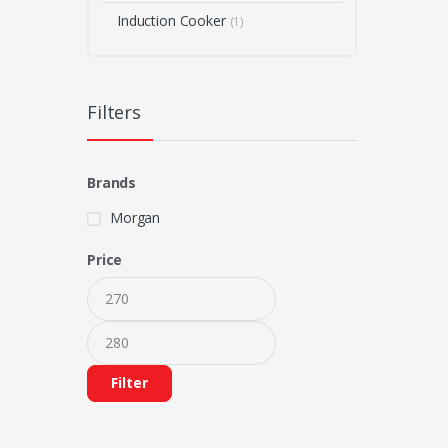
Induction Cooker
(1)
Filters
Brands
Morgan
Price
Filter