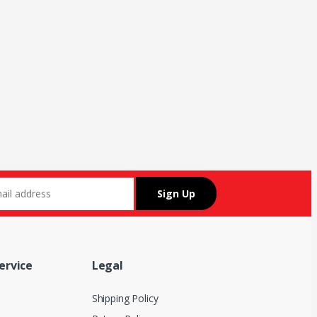
ervice
Legal
Shipping Policy