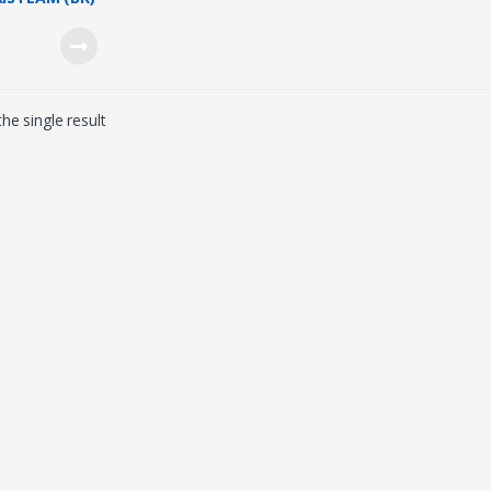
 STEAMER
/1600W)
he single result