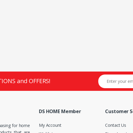
TIONS and OFFERS!
DS HOME Member
Customer S
My Account
Contact Us
hasing for home
roducts that are