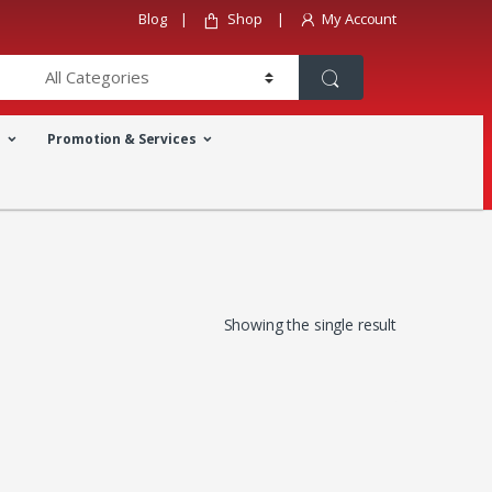
Blog
Shop
My Account
a
Promotion & Services
Showing the single result