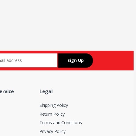
ervice
Legal
Shipping Policy
Return Policy
Terms and Conditions
Privacy Policy