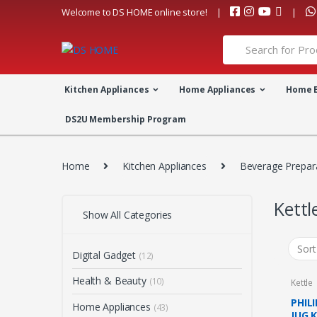
Skip
Skip
Welcome to DS HOME online store!
to
to
navigation
content
Search
for:
Kitchen Appliances
Home Appliances
Home 
DS2U Membership Program
Home
Kitchen Appliances
Beverage Prepar
Kettl
Show All Categories
Digital Gadget
(12)
Health & Beauty
(10)
Kettle
PHIL
Home Appliances
(43)
JUG 