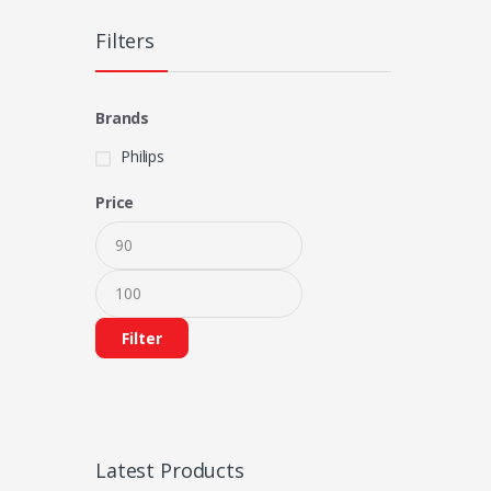
Filters
Brands
Philips
Price
Filter
Latest Products