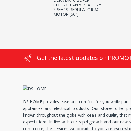
DEKA DK10 BLACK
CEILING FAN 5 BLADES 5
SPEEDS REGULATOR AC
MOTOR (56")
Get the latest updates on PROMO
DS HOME provides ease and comfort for you while purc
appliances and electrical products. Our stores offer p
known throughout the globe with deals and quality that
expectations. In line with our rapid growth and our new v
commerce, the services we provide to you are even whol