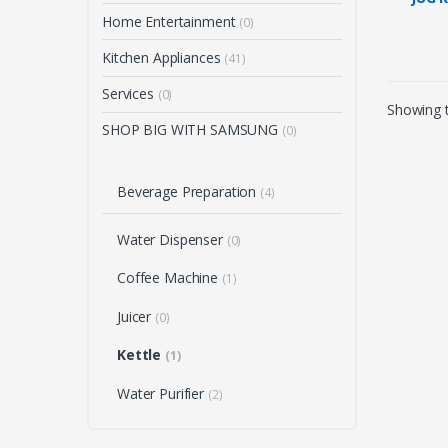
SS (H
Home Entertainment
(0)
Kitchen Appliances
(41)
Services
(0)
Showing t
SHOP BIG WITH SAMSUNG
(0)
Beverage Preparation
(4)
Water Dispenser
(0)
Coffee Machine
(1)
Juicer
(0)
Kettle
(1)
Water Purifier
(2)