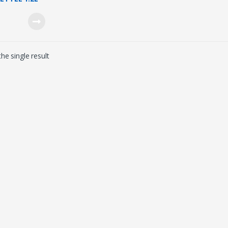
D9303/03)
he single result