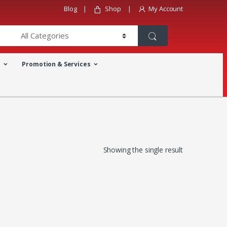
Blog
Shop
My Account
a
Promotion & Services
Showing the single result