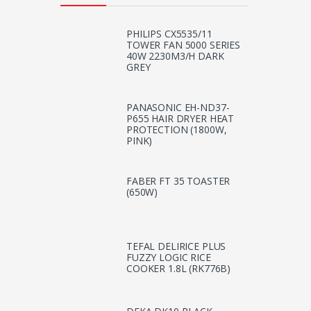
PHILIPS CX5535/11
TOWER FAN 5000 SERIES
40W 2230M3/H DARK
GREY
PANASONIC EH-ND37-
P655 HAIR DRYER HEAT
PROTECTION (1800W,
PINK)
FABER FT 35 TOASTER
(650W)
TEFAL DELIRICE PLUS
FUZZY LOGIC RICE
COOKER 1.8L (RK776B)