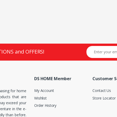
TIONS and OFFERS!
DS HOME Member
Customer S
My Account
Contact Us
hasing for home
roducts that are
Wishlist
Store Locator
 may exceed your
Order History
enture in the e-
ly than before.