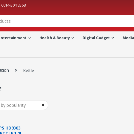
6014-304 8368
Entertainment
Health & Beauty
Digital Gadget
Medi
ation
Kettle
e
IPS HD9303
KETTLE 1.2L