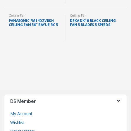
Ceiling Fan
Ceiling Fan
PANASONIC FM14DZVBKH
DEKA DK10 BLACK CEILING
CEILING FAN 56″ BAYUE RC 5
FAN 5 BLADES 5 SPEEDS
BLADE (BLACK)
REGULATOR AC MOTOR (56″)
DS Member
My Account
Wishlist