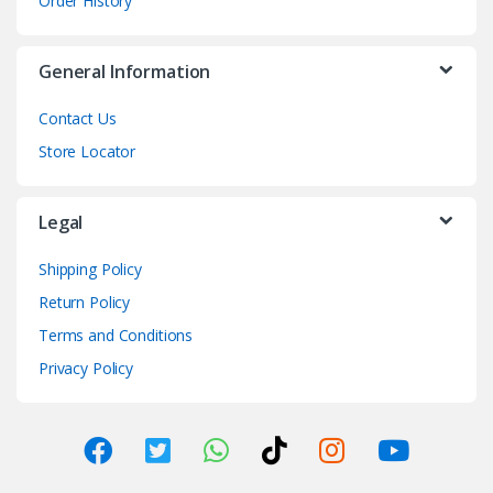
Order History
General Information
Contact Us
Store Locator
Legal
Shipping Policy
Return Policy
Terms and Conditions
Privacy Policy