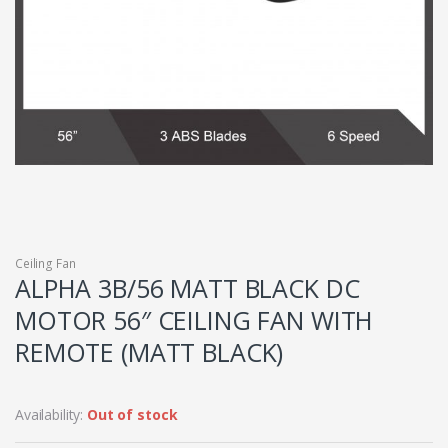
Ceiling Fan
ALPHA 3B/56 MATT BLACK DC
MOTOR 56″ CEILING FAN WITH
REMOTE (MATT BLACK)
Availability:
Out of stock