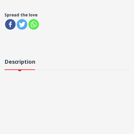
Spread the love
Description