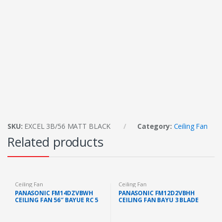
SKU:
EXCEL 3B/56 MATT BLACK
Category:
Ceiling Fan
Related products
Ceiling Fan
Ceiling Fan
PANASONIC FM14DZVBWH
PANASONIC FM12D2VBHH
CEILING FAN 56″ BAYUE RC 5
CEILING FAN BAYU 3 BLADE
BLADE (WHITE)
(48″)