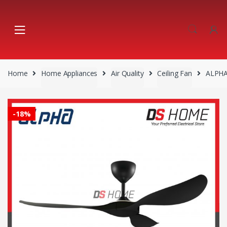
Skip
Skip
to
to
navigation
content
Home
Home Appliances
Air Quality
Ceiling Fan
ALPHA
-
18%