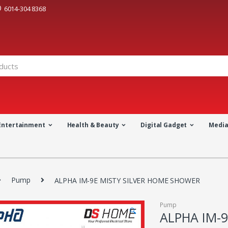
6014-304 8368
Entertainment
Health & Beauty
Digital Gadget
Medi
Pump
ALPHA IM-9E MISTY SILVER HOME SHOWER
Pump
🔍
ALPHA IM-9