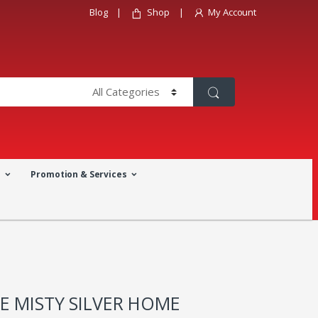
Blog
Shop
My Account
a
Promotion & Services
E MISTY SILVER HOME