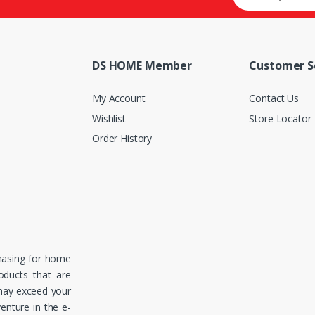
DS HOME Member
Customer S
My Account
Contact Us
Wishlist
Store Locator
Order History
hasing for home
roducts that are
 may exceed your
enture in the e-