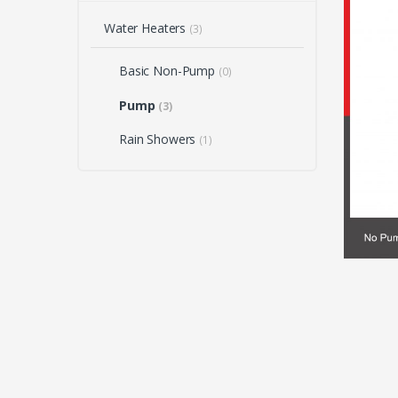
Water Heaters
(3)
Basic Non-Pump
(0)
Pump
(3)
Rain Showers
(1)