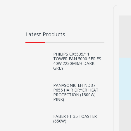
Latest Products
PHILIPS CX5535/11
TOWER FAN 5000 SERIES
40W 2230M3/H DARK
GREY
PANASONIC EH-ND37-
P655 HAIR DRYER HEAT
PROTECTION (1800W,
PINK)
FABER FT 35 TOASTER
(650W)