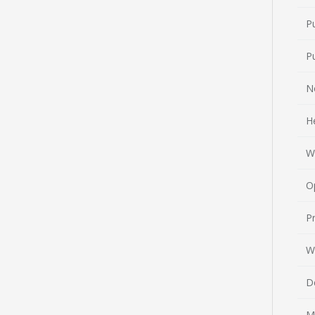
P
P
N
H
W
O
Pr
W
D
M