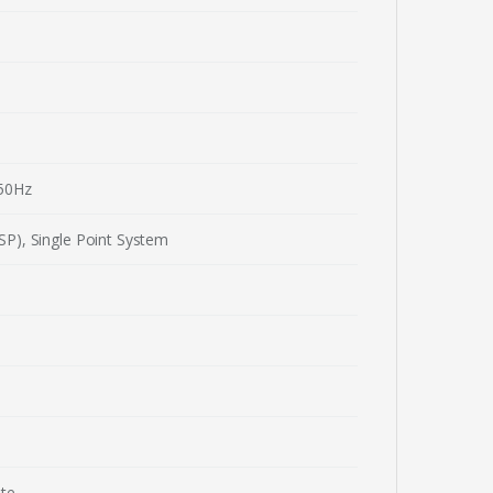
50Hz
P), Single Point System
ute