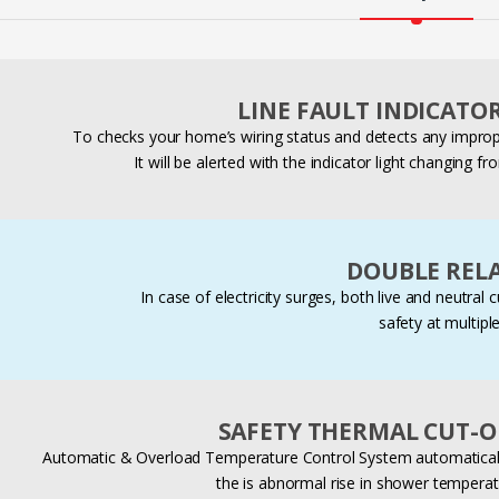
LINE FAULT INDICATO
To checks your home’s wiring status and detects any imprope
It will be alerted with the indicator light changing f
DOUBLE RELA
In case of electricity surges, both live and neutral 
safety at multiple
SAFETY THERMAL CUT-O
Automatic & Overload Temperature Control System automatically
the is abnormal rise in shower temperat