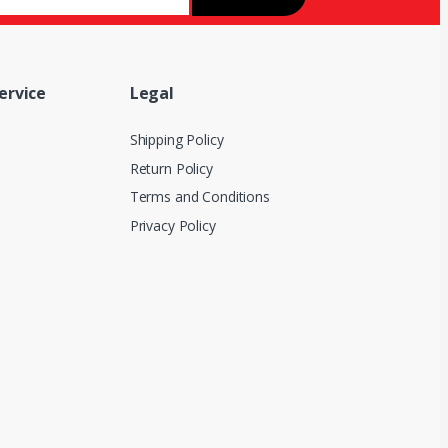
ervice
Legal
Shipping Policy
Return Policy
Terms and Conditions
Privacy Policy