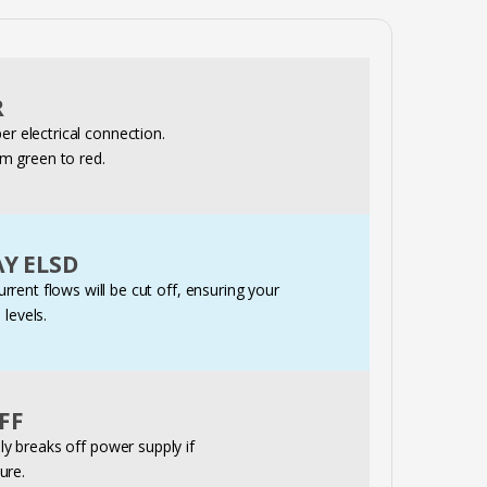
R
r electrical connection.
rom green to red.
Y ELSD
current flows will be cut off, ensuring your
 levels.
FF
 breaks off power supply if
ure.