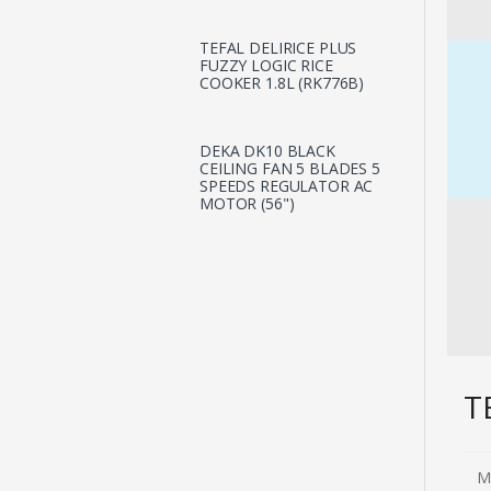
TEFAL DELIRICE PLUS
FUZZY LOGIC RICE
COOKER 1.8L (RK776B)
DEKA DK10 BLACK
CEILING FAN 5 BLADES 5
SPEEDS REGULATOR AC
MOTOR (56")
T
M