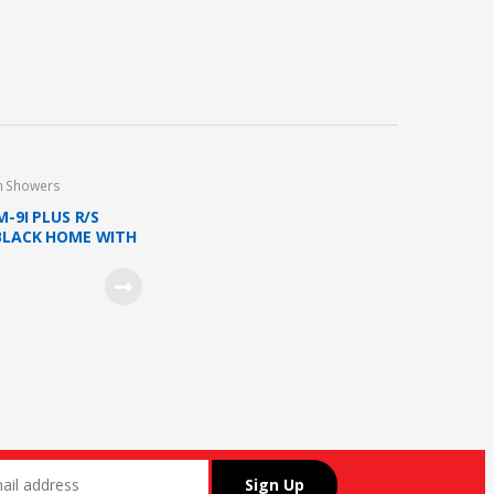
n Showers
M-9I PLUS R/S
BLACK HOME WITH
HOWER AND DC
ETAL BLACK)