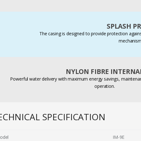
SPLASH P
The casing is designed to provide protection agains
mechanism
NYLON FIBRE INTERNA
Powerful water delivery with maximum energy savings, maintenanc
operation.
ECHNICAL SPECIFICATION
odel
IM-9E