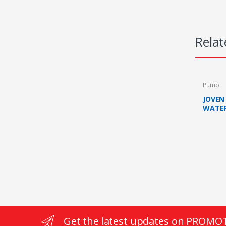
Relat
Pump
JOVEN
WATER
WITH 
(BLAC
Get the latest updates on PROMO