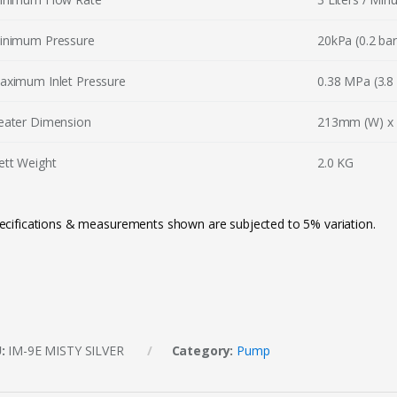
inimum Pressure
20kPa (0.2 bar 
aximum Inlet Pressure
0.38 MPa (3.8 
eater Dimension
213mm (W) x 
ett Weight
2.0 KG
ecifications & measurements shown are subjected to 5% variation.
U:
IM-9E MISTY SILVER
Category:
Pump