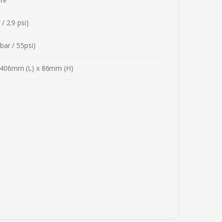
/ 2.9 psi)
bar / 55psi)
406mm (L) x 86mm (H)