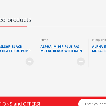
ed products
Pump
Pump
,
Rai
 SL30IP BLACK
ALPHA IM-9EP PLUS R/S
ALPHA I
 HEATER DC PUMP
METAL BLACK WITH RAIN
METAL 
EELS SYSTEM 380KPA
SHOWER AND AC PUMP
RAIN S
K)
(METAL BLACK)
PUMP (M
TIONS and OFFERS!