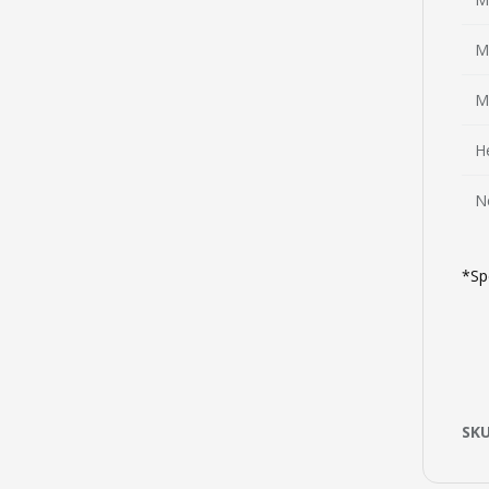
M
M
H
N
*Sp
SK