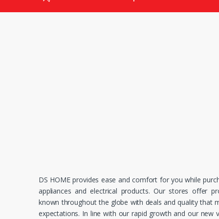
DS HOME provides ease and comfort for you while purc
appliances and electrical products. Our stores offer p
known throughout the globe with deals and quality that
expectations. In line with our rapid growth and our new v