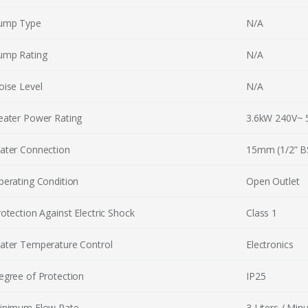
ump Type
N/A
ump Rating
N/A
oise Level
N/A
eater Power Rating
3.6kW 240V~ 
ater Connection
15mm (1/2” BS
perating Condition
Open Outlet
otection Against Electric Shock
Class 1
ater Temperature Control
Electronics
egree of Protection
IP25
inimum Flow Rate
3 Liters / Min