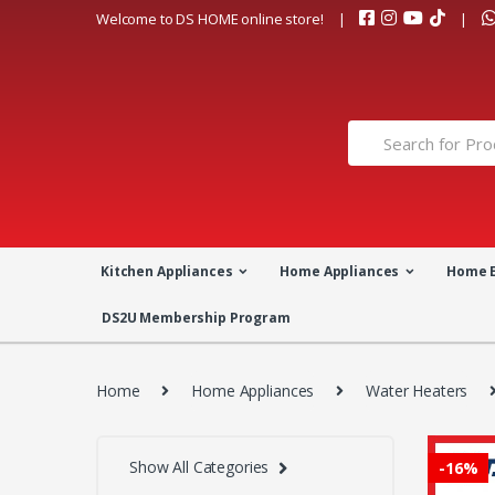
Skip
Skip
Welcome to DS HOME online store!
to
to
navigation
content
Search
for:
Kitchen Appliances
Home Appliances
Home 
DS2U Membership Program
Home
Home Appliances
Water Heaters
Show All Categories
-
16%