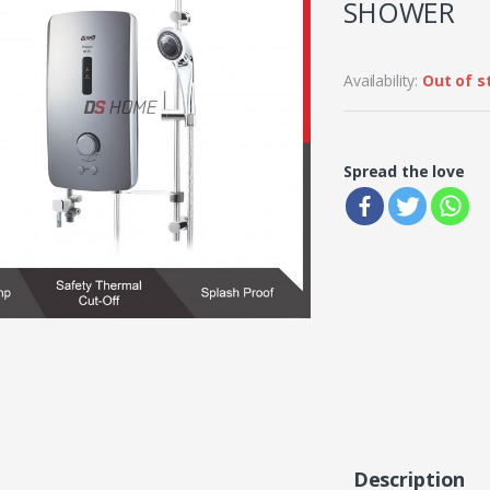
SHOWER
Availability:
Out of s
Spread the love
Description