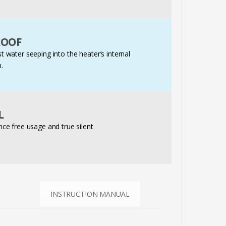
ROOF
t water seeping into the heater’s internal
.
L
e free usage and true silent
INSTRUCTION MANUAL