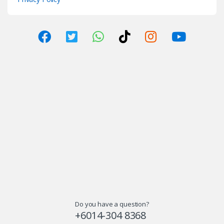
Do you have a question?
+6014-304 8368