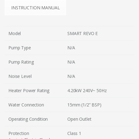
INSTRUCTION MANUAL
Model
SMART REVO E
Pump Type
N/A
Pump Rating
N/A
Noise Level
N/A
Heater Power Rating
4.20kW 240V~ 50Hz
Water Connection
15mm (1/2” BSP)
Operating Condition
Open Outlet
Protection
Class 1