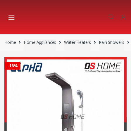
Skip
Skip
to
to
navigation
content
Home
Home Appliances
Water Heaters
Rain Showers
-
18%