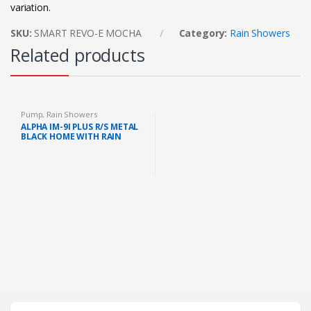
variation.
SKU:
SMART REVO-E MOCHA
Category:
Rain Showers
Related products
Pump
,
Rain Showers
ALPHA IM-9I PLUS R/S METAL
BLACK HOME WITH RAIN
SHOWER AND DC PUMP
(METAL BLACK)