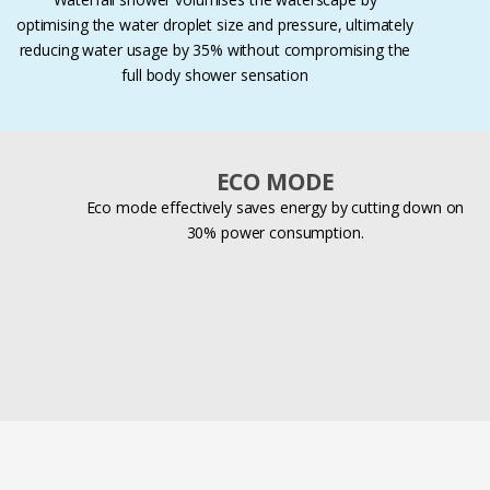
optimising the water droplet size and pressure, ultimately
reducing water usage by 35% without compromising the
full body shower sensation
ECO MODE
Eco mode effectively saves energy by cutting down on
30% power consumption.