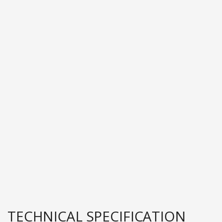
TECHNICAL SPECIFICATION