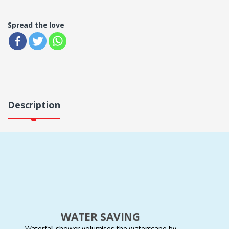
Spread the love
Description
WATER SAVING
Waterfall shower volumises the waterscape by