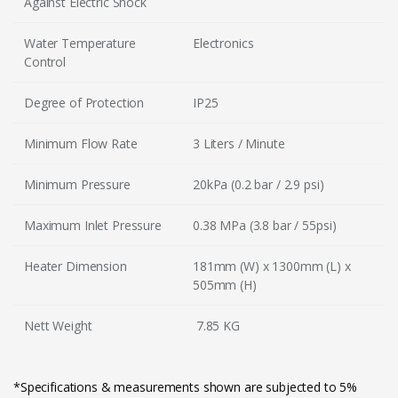
Against Electric Shock
Water Temperature
Electronics
Control
Degree of Protection
IP25
Minimum Flow Rate
3 Liters / Minute
Minimum Pressure
20kPa (0.2 bar / 2.9 psi)
Maximum Inlet Pressure
0.38 MPa (3.8 bar / 55psi)
Heater Dimension
181mm (W) x 1300mm (L) x
505mm (H)
Nett Weight
7.85 KG
*Specifications & measurements shown are subjected to 5%