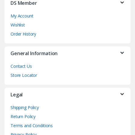
DS Member
My Account
Wishlist
Order History
General Information
Contact Us
Store Locator
Legal
Shipping Policy
Return Policy
Terms and Conditions
Privacy Policy