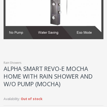
Rain Showers
ALPHA SMART REVO-E MOCHA
HOME WITH RAIN SHOWER AND
W/O PUMP (MOCHA)
Availability:
Out of stock