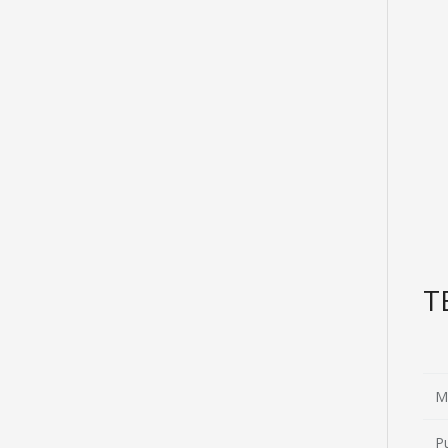
T
M
P