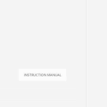
INSTRUCTION MANUAL
E