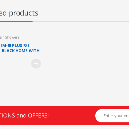
ed products
ain Showers
IM-9I PLUS R/S
 BLACK HOME WITH
SHOWER AND DC
(METAL BLACK)
TIONS and OFFERS!