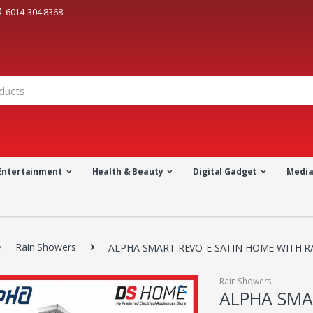
6014-304 8368
Entertainment
Health & Beauty
Digital Gadget
Medi
Rain Showers
ALPHA SMART REVO-E SATIN HOME WITH R
Rain Showers
🔍
ALPHA SMA