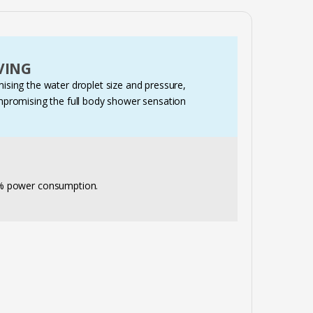
VING
sing the water droplet size and pressure,
mpromising the full body shower sensation
0% power consumption.