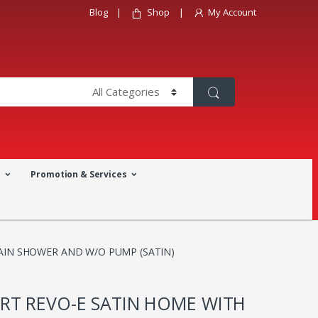
Blog
Shop
My Account
a
Promotion & Services
AIN SHOWER AND W/O PUMP (SATIN)
RT REVO-E SATIN HOME WITH