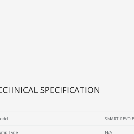
ECHNICAL SPECIFICATION
odel
SMART REVO 
ump Type
N/A