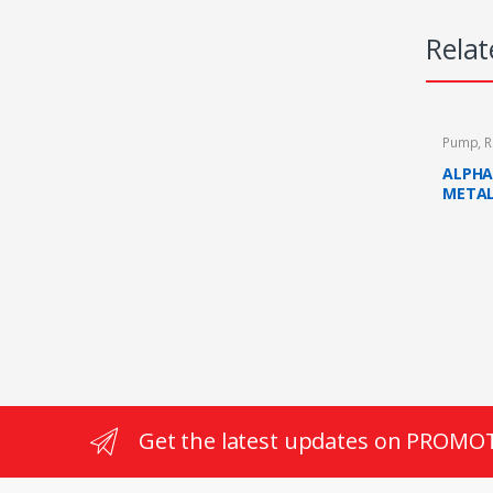
Relat
Pump
,
R
ALPHA 
METAL
RAIN 
PUMP 
Get the latest updates on PROMO