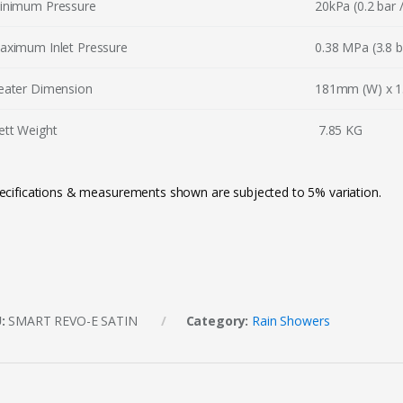
inimum Pressure
20kPa (0.2 bar /
aximum Inlet Pressure
0.38 MPa (3.8 b
eater Dimension
181mm (W) x 1
ett Weight
7.85 KG
ecifications & measurements shown are subjected to 5% variation.
U:
SMART REVO-E SATIN
Category:
Rain Showers