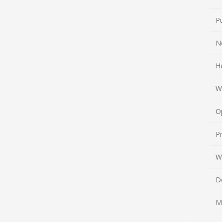
P
N
H
W
O
Pr
W
D
M