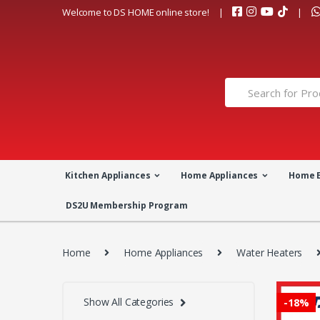
Skip
Skip
Welcome to DS HOME online store!
to
to
navigation
content
Search
for:
Kitchen Appliances
Home Appliances
Home 
DS2U Membership Program
Home
Home Appliances
Water Heaters
Show All Categories
-
18%