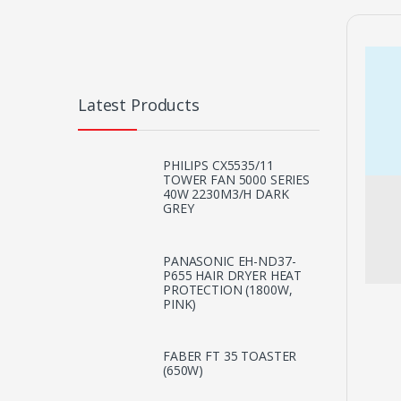
Latest Products
PHILIPS CX5535/11
TOWER FAN 5000 SERIES
40W 2230M3/H DARK
GREY
PANASONIC EH-ND37-
P655 HAIR DRYER HEAT
PROTECTION (1800W,
PINK)
FABER FT 35 TOASTER
(650W)