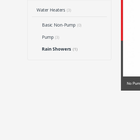
Water Heaters
(3)
Basic Non-Pump
(0)
Pump
(3)
Rain Showers
(1)