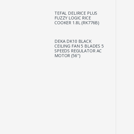
TEFAL DELIRICE PLUS
FUZZY LOGIC RICE
COOKER 1.8L (RK776B)
DEKA DK10 BLACK
CEILING FAN 5 BLADES 5
SPEEDS REGULATOR AC
MOTOR (56")