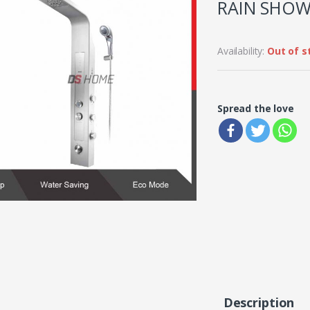
RAIN SHOW
Availability:
Out of s
Spread the love
Description