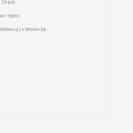
 2.9 psi)
ar / 55psi)
300mm (L) x 505mm (H)