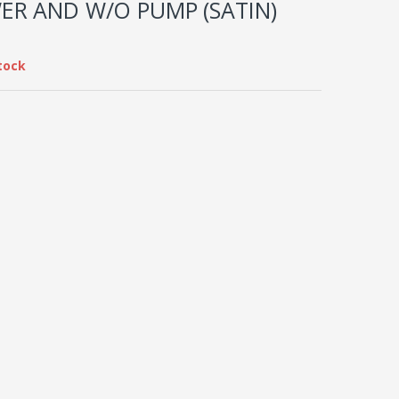
ER AND W/O PUMP (SATIN)
tock