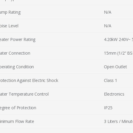
ump Rating
N/A
oise Level
N/A
eater Power Rating
4.20kW 240V~ 
ater Connection
15mm (1/2” BS
perating Condition
Open Outlet
otection Against Electric Shock
Class 1
ater Temperature Control
Electronics
egree of Protection
IP25
inimum Flow Rate
3 Liters / Minut