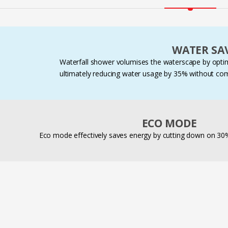
WATER SA
Waterfall shower volumises the waterscape by optimi
ultimately reducing water usage by 35% without co
ECO MODE
Eco mode effectively saves energy by cutting down on 3