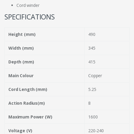
Cord winder
SPECIFICATIONS
Height (mm)
490
Width (mm)
345
Depth (mm)
415
Main Colour
Copper
Cord Length (mm)
5.25
Action Radius(m)
8
Maximum Power (W)
1600
Voltage (V)
220-240