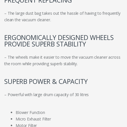
FREQUENT REPLACING
– The large dust bag takes out the hassle of having to frequently
clean the vacuum cleaner.
ERGONOMICALLY DESIGNED WHEELS
PROVIDE SUPERB STABILITY
– The wheels make it easier to move the vacuum cleaner across
the room while providing superb stability.
SUPERB POWER & CAPACITY
– Powerful with large drum capacity of 30 litres
Blower Function
Micro Exhaust Filter
Motor Filter