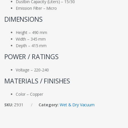
Dustbin Capacity (Liters) – 15/30
Emission Filter – Micro
DIMENSIONS
Height – 490 mm
Width – 345 mm
Depth – 415 mm
POWER / RATINGS
Voltage – 220-240
MATERIALS / FINISHES
Color – Copper
SKU:
Z931
Category:
Wet & Dry Vacuum