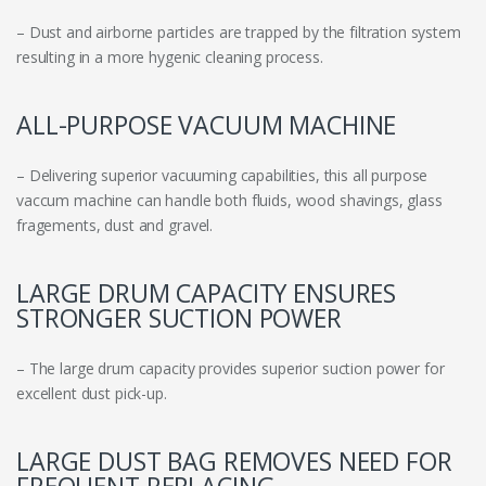
– Dust and airborne particles are trapped by the filtration system
resulting in a more hygenic cleaning process.
ALL-PURPOSE VACUUM MACHINE
– Delivering superior vacuuming capabilities, this all purpose
vaccum machine can handle both fluids, wood shavings, glass
fragements, dust and gravel.
LARGE DRUM CAPACITY ENSURES
STRONGER SUCTION POWER
– The large drum capacity provides superior suction power for
excellent dust pick-up.
LARGE DUST BAG REMOVES NEED FOR