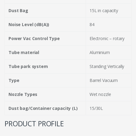
Dust Bag
15L in capacity
Noise Level (dB(A))
84
Power Vac Control Type
Electronic – rotary
Tube material
Aluminium
Tube park system
Standing Vertically
Type
Barrel Vacuum
Nozzle Types
Wet nozzle
Dust bag/Container capacity (L)
15/30L
PRODUCT PROFILE