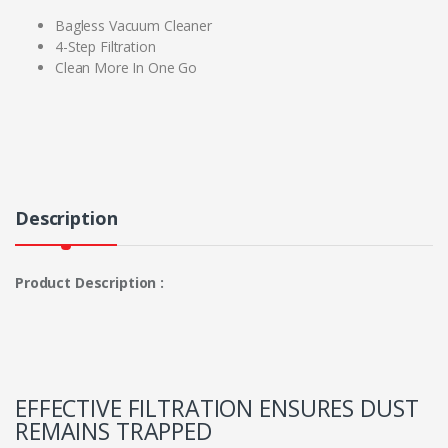
Bagless Vacuum Cleaner
4-Step Filtration
Clean More In One Go
Description
Product Description :
EFFECTIVE FILTRATION ENSURES DUST
REMAINS TRAPPED