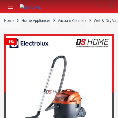
Skip
Skip
to
to
navigation
content
Home
Home Appliances
Vacuum Cleaners
Wet & Dry Va
-
1%