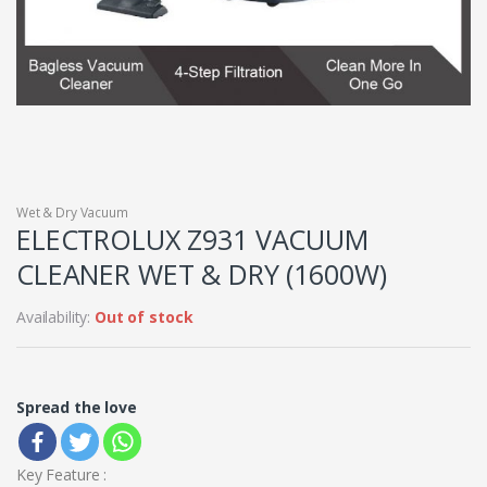
Wet & Dry Vacuum
ELECTROLUX Z931 VACUUM
CLEANER WET & DRY (1600W)
Availability:
Out of stock
Spread the love
Key Feature :