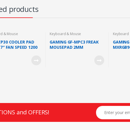
ed products
rd & Mouse
Keyboard & Mouse
Keyboard
CP30 COOLER PAD
GAMING GF-MPC3 FREAK
GAMING 
17″ FAN SPEED 1200
MOUSEPAD 2MM
MXRGB9
WIN FAN
THICKNESS
KEYBOA
BLUE SW
TIONS and OFFERS!