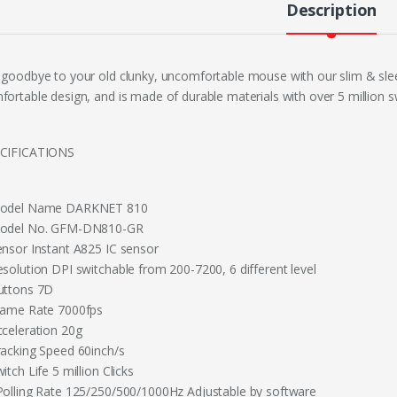
Description
 goodbye to your old clunky, uncomfortable mouse with our slim & slee
fortable design, and is made of durable materials with over 5 million s
CIFICATIONS
odel Name DARKNET 810
odel No. GFM-DN810-GR
ensor Instant A825 IC sensor
esolution DPI switchable from 200-7200, 6 different level
uttons 7D
rame Rate 7000fps
cceleration 20g
racking Speed 60inch/s
itch Life 5 million Clicks
Polling Rate 125/250/500/1000Hz Adjustable by software