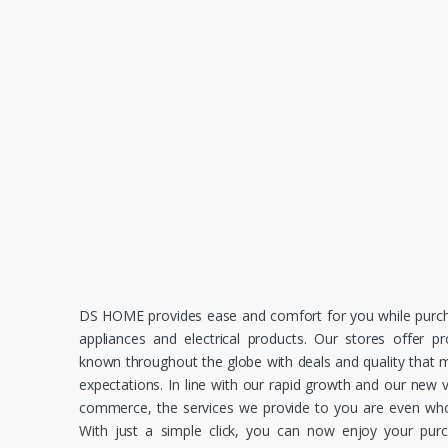
DS HOME provides ease and comfort for you while purc
appliances and electrical products. Our stores offer p
known throughout the globe with deals and quality that
expectations. In line with our rapid growth and our new v
commerce, the services we provide to you are even whol
With just a simple click, you can now enjoy your pur