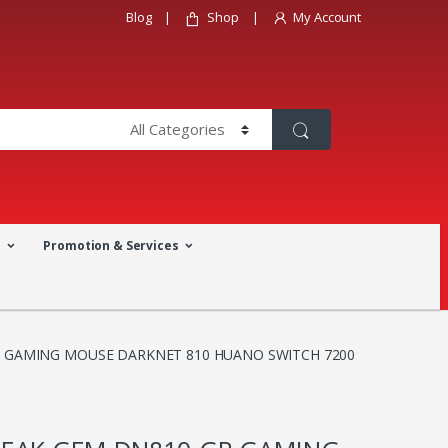
Blog
Shop
My Account
a
Promotion & Services
 GAMING MOUSE DARKNET 810 HUANO SWITCH 7200