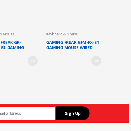
 & Mouse
Keyboard & Mouse
FREAK GK-
GAMING FREAK GFM-FX-S1
-BL GAMING
GAMING MOUSE WIRED
RD WIRED OUTEMU
SUNPLUS 6651 SENSOR
ITCH 18 LED MODE