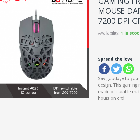
GAMING FR
MOUSE DAR
7200 DPI G
Availability:
1 in stoc
Spread the love
Say goodbye to your 
design. This gaming 
made of durable mater
hours on end