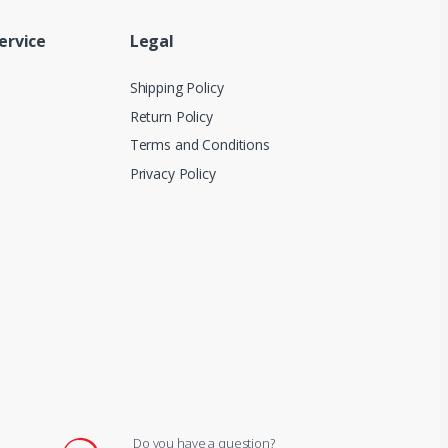
ervice
Legal
Shipping Policy
Return Policy
Terms and Conditions
Privacy Policy
Do you have a question?