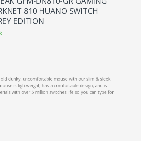
EAK GFM-DN810-GR GAMING
KNET 810 HUANO SWITCH
REY EDITION
k
old clunky, uncomfortable mouse with our slim & sleek
mouse is lightweight, has a comfortable design, and is
ials with over 5 million switches life so you can type for