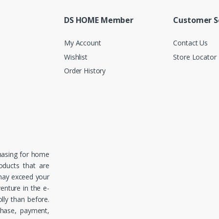
DS HOME Member
Customer S
My Account
Contact Us
Wishlist
Store Locator
Order History
hasing for home
roducts that are
 may exceed your
enture in the e-
ly than before.
chase, payment,