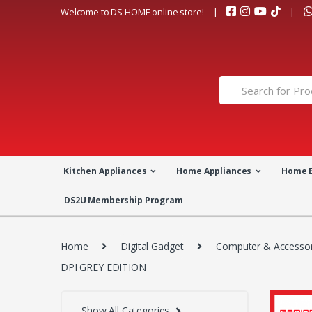
Skip
Skip
Welcome to DS HOME online store!
to
to
navigation
content
Search
for:
Kitchen Appliances
Home Appliances
Home 
DS2U Membership Program
Home
Digital Gadget
Computer & Accessor
DPI GREY EDITION
Show All Categories