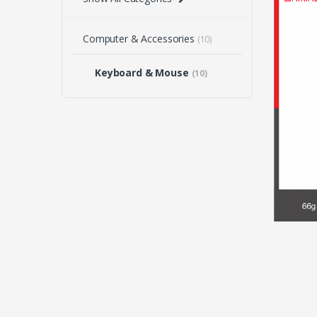
Computer & Accessories
(10)
Keyboard & Mouse
(10)