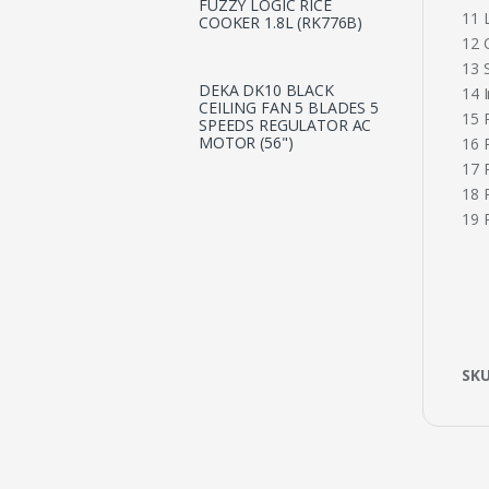
FUZZY LOGIC RICE
11 
COOKER 1.8L (RK776B)
12 
13 S
DEKA DK10 BLACK
14 
CEILING FAN 5 BLADES 5
15 
SPEEDS REGULATOR AC
MOTOR (56")
16 
17 
18 
19 
SK