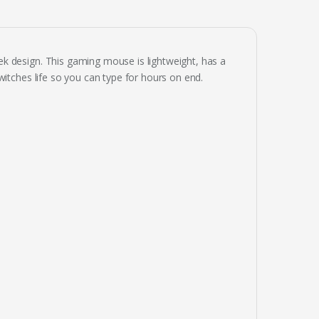
k design. This gaming mouse is lightweight, has a
witches life so you can type for hours on end.