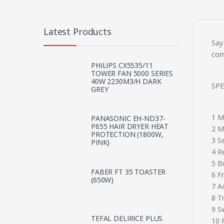
Latest Products
Say
com
PHILIPS CX5535/11
TOWER FAN 5000 SERIES
40W 2230M3/H DARK
SPE
GREY
1 M
PANASONIC EH-ND37-
P655 HAIR DRYER HEAT
2 M
PROTECTION (1800W,
3 S
PINK)
4 R
5 B
FABER FT 35 TOASTER
6 F
(650W)
7 A
8 T
9 Sw
TEFAL DELIRICE PLUS
10 