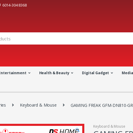
6014-304 8368
Entertainment
Health & Beauty
Digital Gadget
Medi
ies
Keyboard & Mouse
GAMING FREAK GFM-DN810-GR
Keyboard & Mouse
🔍