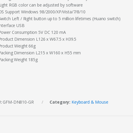
Light RGB color can be adjusted by software
OS Support Windows 98/2000/XP/Vista/7/8/10
witch Left / Right button up to 5 million lifetimes (Huano switch)
Interface USB
Power Consumption 5V DC 120 mA
Product Dimension L126 x W67.5 x H39.5
Product Weight 66g
Packing Dimension L215 x W160 x H55 mm
Packing Weight 185g
U:
GFM-DN810-GR
Category:
Keyboard & Mouse