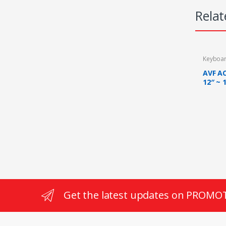
Relat
Keyboa
AVF A
12″ ~ 
RPM T
Get the latest updates on PROMO