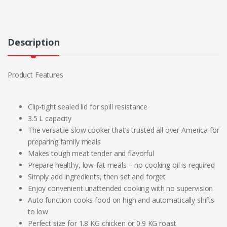
Description
Product Features
Clip-tight sealed lid for spill resistance
3.5 L capacity
The versatile slow cooker that’s trusted all over America for
preparing family meals
Makes tough meat tender and flavorful
Prepare healthy, low-fat meals – no cooking oil is required
Simply add ingredients, then set and forget
Enjoy convenient unattended cooking with no supervision
Auto function cooks food on high and automatically shifts
to low
Perfect size for 1.8 KG chicken or 0.9 KG roast