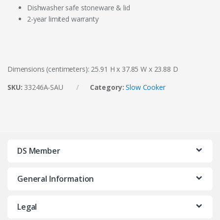
Dishwasher safe stoneware & lid
2-year limited warranty
Dimensions (centimeters): 25.91 H x 37.85 W x 23.88 D
SKU:
33246A-SAU
Category:
Slow Cooker
DS Member
General Information
Legal