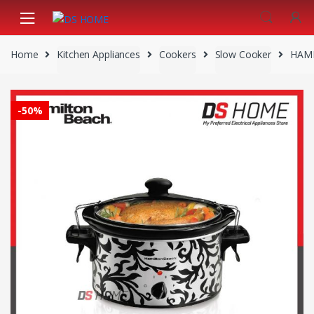
Skip
Skip
to
to
navigation
content
Home
Kitchen Appliances
Cookers
Slow Cooker
HAMI
-
50%