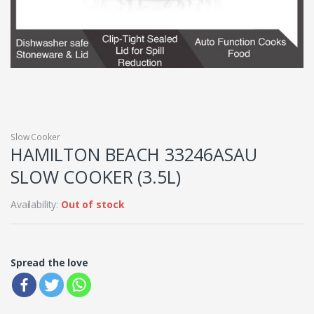
Slow Cooker
HAMILTON BEACH 33246ASAU
SLOW COOKER (3.5L)
Availability:
Out of stock
Spread the love