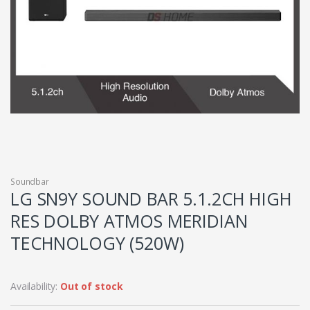
Soundbar
LG SN9Y SOUND BAR 5.1.2CH HIGH
RES DOLBY ATMOS MERIDIAN
TECHNOLOGY (520W)
Availability:
Out of stock