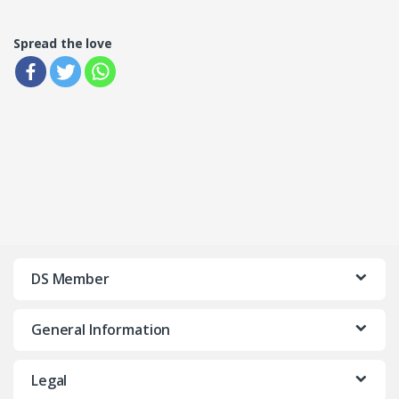
Spread the love
DS Member
General Information
Legal