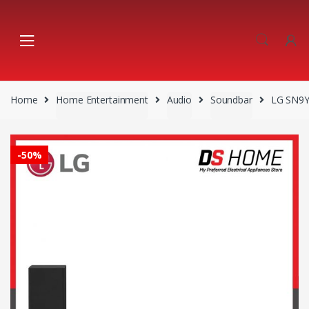
Skip
Skip
to
to
navigation
content
Home
Home Entertainment
Audio
Soundbar
LG SN9
-
50%