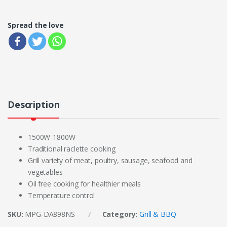
Spread the love
Description
1500W-1800W
Traditional raclette cooking
Grill variety of meat, poultry, sausage, seafood and
vegetables
Oil free cooking for healthier meals
Temperature control
SKU:
MPG-DA898NS
Category:
Grill & BBQ