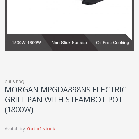
Grill & BBQ
MORGAN MPGDA898NS ELECTRIC
GRILL PAN WITH STEAMBOT POT
(1800W)
Availability:
Out of stock