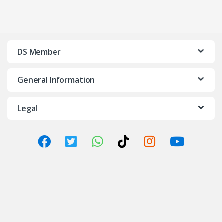
DS Member
General Information
Legal