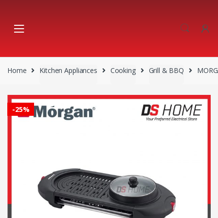
Skip
Skip
to
to
navigation
content
Home
Kitchen Appliances
Cooking
Grill & BBQ
MORGA
-
25%