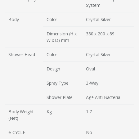
System
Body
Color
Crystal Silver
Dimension (H x
380 x 200 x 89
W x D) mm
Shower Head
Color
Crystal Silver
Design
Oval
Spray Type
3-Way
Shower Plate
Ag+ Anti Bacteria
Body Weight
Kg
1.7
(Net)
e-CYCLE
No