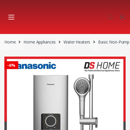
Skip
Skip
to
to
navigation
content
Home
Home Appliances
Water Heaters
Basic Non-Pump
-
6%