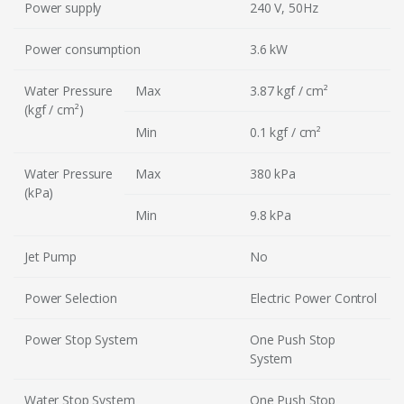
Power supply
240 V, 50Hz
Power consumption
3.6 kW
Water Pressure
Max
3.87 kgf / cm²
(kgf / cm²)
Min
0.1 kgf / cm²
Water Pressure
Max
380 kPa
(kPa)
Min
9.8 kPa
Jet Pump
No
Power Selection
Electric Power Control
Power Stop System
One Push Stop
System
Water Stop System
One Push Stop