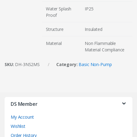
Water Splash
IP25
Proof
Structure
Insulated
Material
Non Flammable
Material Compliance
SKU:
DH-3NS2MS
Category:
Basic Non-Pump
DS Member
My Account
Wishlist
Order History