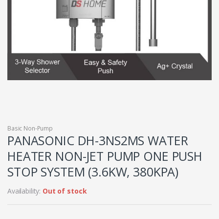
Basic Non-Pump
PANASONIC DH-3NS2MS WATER
HEATER NON-JET PUMP ONE PUSH
STOP SYSTEM (3.6KW, 380KPA)
Availability:
Out of stock