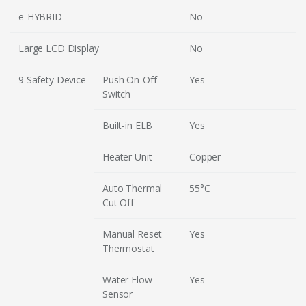
e-HYBRID
No
Large LCD Display
No
9 Safety Device
Push On-Off
Yes
Switch
Built-in ELB
Yes
Heater Unit
Copper
Auto Thermal
55°C
Cut Off
Manual Reset
Yes
Thermostat
Water Flow
Yes
Sensor