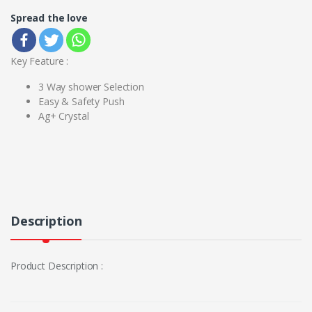
Spread the love
Key Feature :
3 Way shower Selection
Easy & Safety Push
Ag+ Crystal
Description
Product Description :