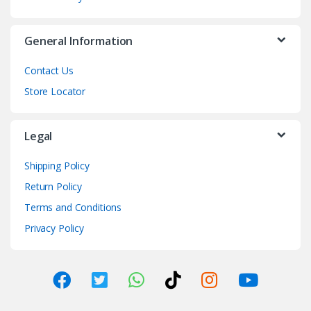
General Information
Contact Us
Store Locator
Legal
Shipping Policy
Return Policy
Terms and Conditions
Privacy Policy