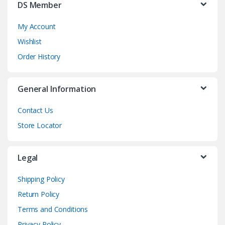
DS Member
My Account
Wishlist
Order History
General Information
Contact Us
Store Locator
Legal
Shipping Policy
Return Policy
Terms and Conditions
Privacy Policy