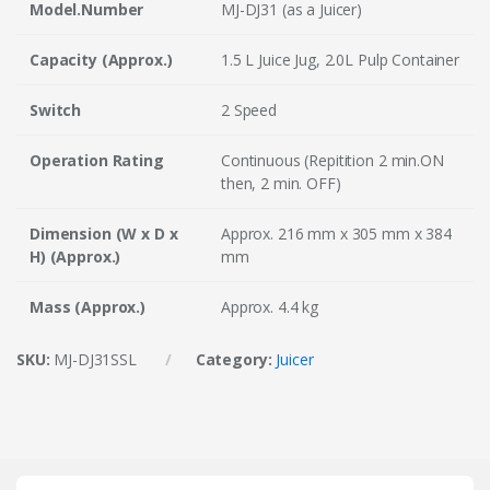
Model.Number
MJ-DJ31 (as a Juicer)
Capacity (Approx.)
1.5 L Juice Jug, 2.0L Pulp Container
Switch
2 Speed
Operation Rating
Continuous (Repitition 2 min.ON
then, 2 min. OFF)
Dimension (W x D x
Approx. 216 mm x 305 mm x 384
H) (Approx.)
mm
Mass (Approx.)
Approx. 4.4 kg
SKU:
MJ-DJ31SSL
Category:
Juicer