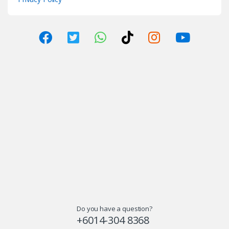
Do you have a question?
+6014-304 8368