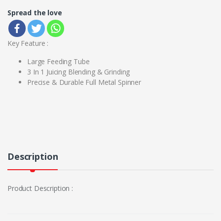
Spread the love
Key Feature :
Large Feeding Tube
3 In 1 Juicing Blending & Grinding
Precise & Durable Full Metal Spinner
Description
Product Description :