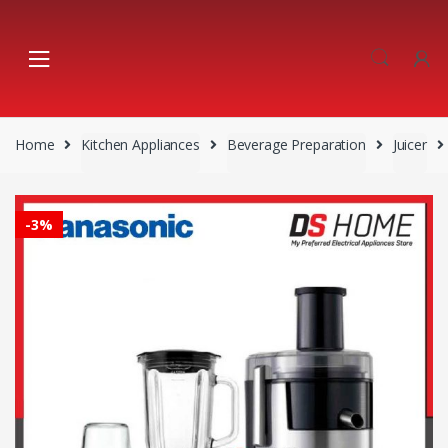
Skip
Skip
to
to
navigation
content
Home
Kitchen Appliances
Beverage Preparation
Juicer
-
3%