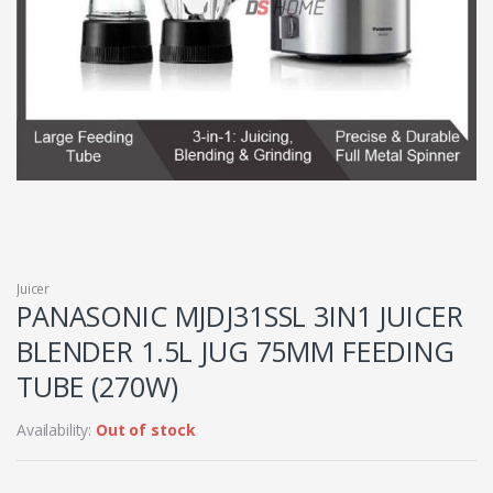
Juicer
PANASONIC MJDJ31SSL 3IN1 JUICER
BLENDER 1.5L JUG 75MM FEEDING
TUBE (270W)
Availability:
Out of stock