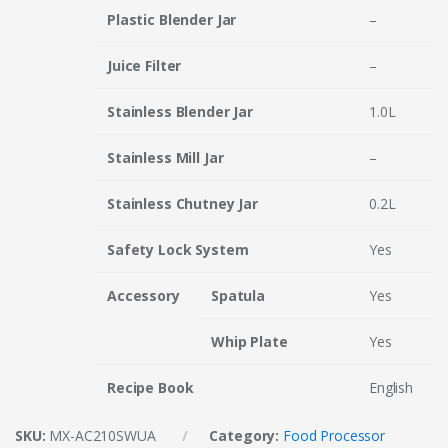
Plastic Blender Jar
–
Juice Filter
–
Stainless Blender Jar
1.0L
Stainless Mill Jar
–
Stainless Chutney Jar
0.2L
Safety Lock System
Yes
Accessory
Spatula
Yes
Whip Plate
Yes
Recipe Book
English
SKU:
MX-AC210SWUA
Category:
Food Processor