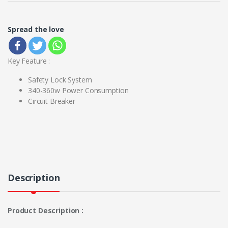
Spread the love
Key Feature :
Safety Lock System
340-360w Power Consumption
Circuit Breaker
Description
Product Description :