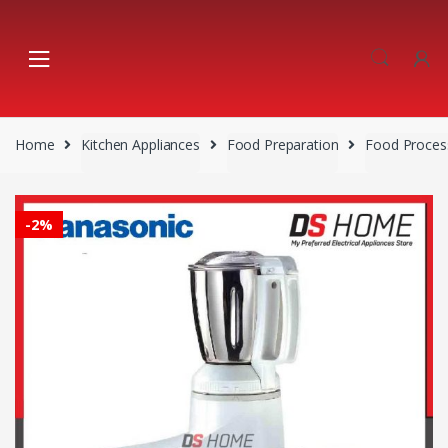
Skip
Skip
to
to
navigation
content
Home
Kitchen Appliances
Food Preparation
Food Proces
-
2%