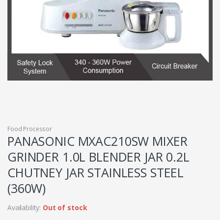
Food Processor
PANASONIC MXAC210SW MIXER
GRINDER 1.0L BLENDER JAR 0.2L
CHUTNEY JAR STAINLESS STEEL
(360W)
Availability:
Out of stock