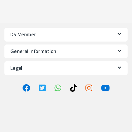
DS Member
General Information
Legal