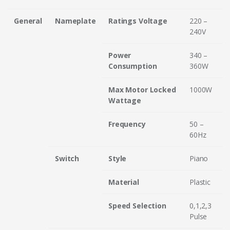
General
Nameplate
Ratings Voltage
220 –
240V
Power
340 –
Consumption
360W
Max Motor Locked
1000W
Wattage
Frequency
50 –
60Hz
Switch
Style
Piano
Material
Plastic
Speed Selection
0,1,2,3
Pulse