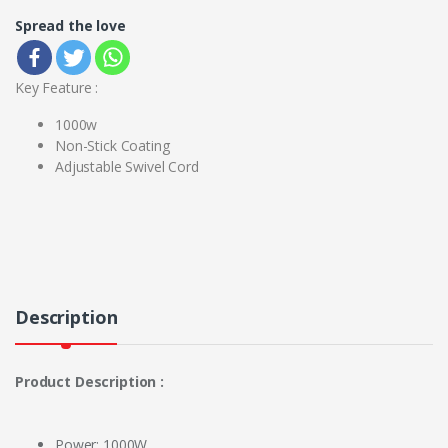
Spread the love
Key Feature :
1000w
Non-Stick Coating
Adjustable Swivel Cord
Description
Product Description :
Power: 1000W