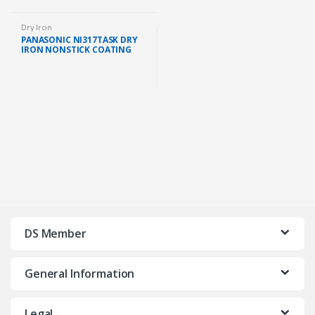
Dry Iron
PANASONIC NI317TASK DRY
IRON NONSTICK COATING
SOLEPLATE (1000W)
DS Member
General Information
Legal