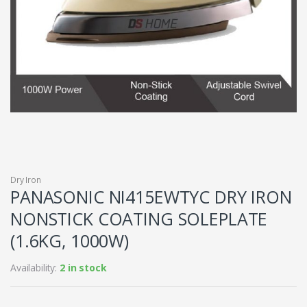
Dry Iron
PANASONIC NI415EWTYC DRY IRON
NONSTICK COATING SOLEPLATE
(1.6KG, 1000W)
Availability:
2 in stock