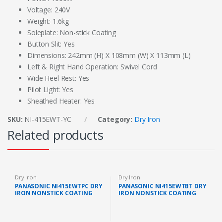
Voltage: 240V
Weight: 1.6kg
Soleplate: Non-stick Coating
Button Slit: Yes
Dimensions: 242mm (H) X 108mm (W) X 113mm (L)
Left & Right Hand Operation: Swivel Cord
Wide Heel Rest: Yes
Pilot Light: Yes
Sheathed Heater: Yes
SKU:
NI-415EWT-YC
Category:
Dry Iron
Related products
Dry Iron
Dry Iron
PANASONIC NI415EWTPC DRY
PANASONIC NI415EWTBT DRY
IRON NONSTICK COATING
IRON NONSTICK COATING
SOLEPLATE (1.6KG, 1000W)
SOLEPLATE (1.6KG, 1000W)