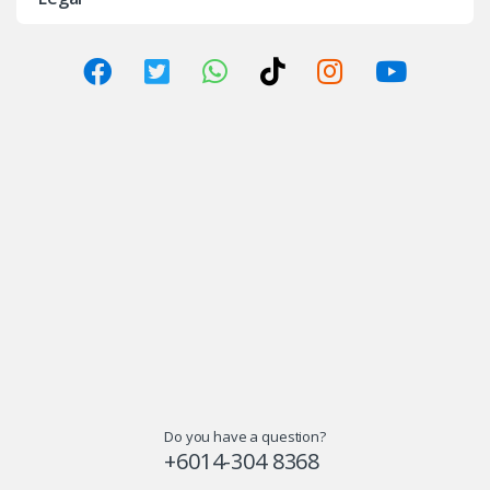
Do you have a question?
+6014-304 8368