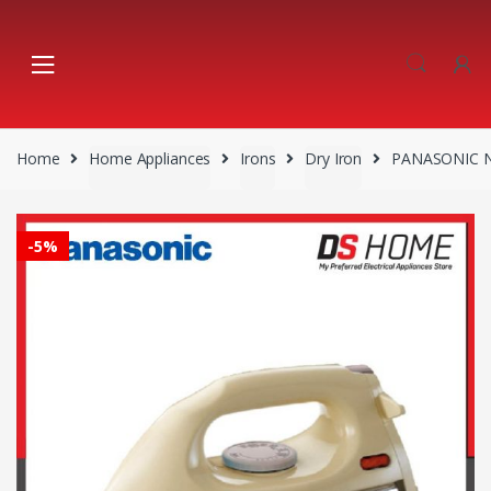
Skip
Skip
to
to
navigation
content
Home
Home Appliances
Irons
Dry Iron
PANASONIC N
-
5%