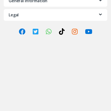
General Information
Legal