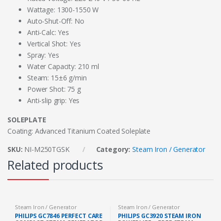
Wattage: 1300-1550 W
Auto-Shut-Off: No
Anti-Calc: Yes
Vertical Shot: Yes
Spray: Yes
Water Capacity: 210 ml
Steam: 15±6 g/min
Power Shot: 75 g
Anti-slip grip: Yes
SOLEPLATE
Coating: Advanced Titanium Coated Soleplate
SKU:
NI-M250TGSK
Category:
Steam Iron / Generator
Related products
Steam Iron / Generator
Steam Iron / Generator
PHILIPS GC7846 PERFECT CARE
PHILIPS GC3920 STEAM IRON