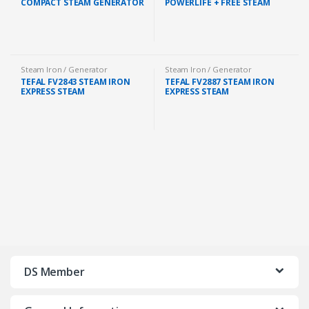
COMPACT STEAM GENERATOR
POWERLIFE + FREE STEAM
IRON 1.5L 2400W FREE IRON
IRON BOARD V2 (GC3920/26)
BOARD (GC7846/86)
Steam Iron / Generator
Steam Iron / Generator
TEFAL FV2843 STEAM IRON
TEFAL FV2887 STEAM IRON
EXPRESS STEAM
EXPRESS STEAM
DS Member