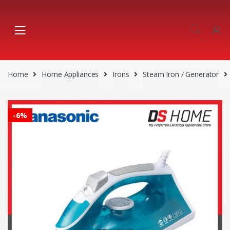
Skip
Skip
to
to
navigation
content
Home
Home Appliances
Irons
Steam Iron / Generator
-
6%