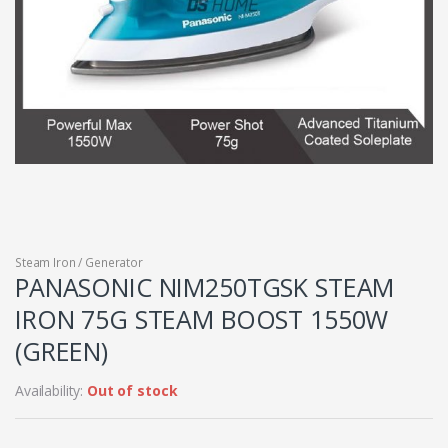
Steam Iron / Generator
PANASONIC NIM250TGSK STEAM
IRON 75G STEAM BOOST 1550W
(GREEN)
Availability:
Out of stock