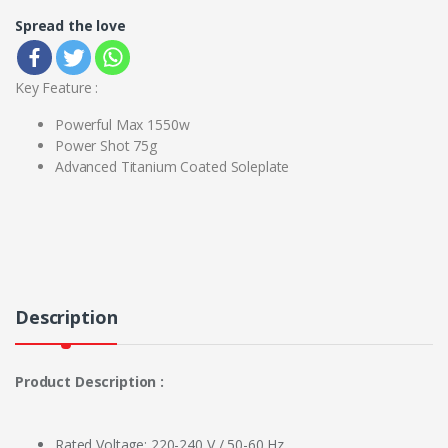
Spread the love
Key Feature :
Powerful Max 1550w
Power Shot 75g
Advanced Titanium Coated Soleplate
Description
Product Description :
Rated Voltage: 220-240 V / 50-60 Hz