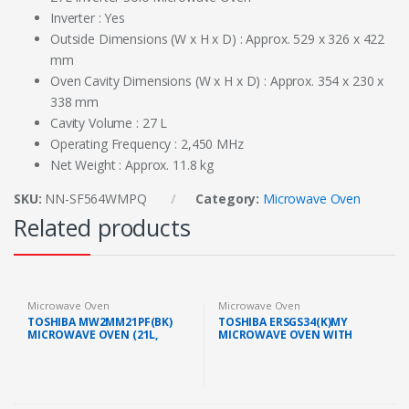
Inverter : Yes
Outside Dimensions (W x H x D) : Approx. 529 x 326 x 422
mm
Oven Cavity Dimensions (W x H x D) : Approx. 354 x 230 x
338 mm
Cavity Volume : 27 L
Operating Frequency : 2,450 MHz
Net Weight : Approx. 11.8 kg
SKU:
NN-SF564WMPQ
Category:
Microwave Oven
Related products
Microwave Oven
Microwave Oven
TOSHIBA MW2MM21PF(BK)
TOSHIBA ERSGS34(K)MY
MICROWAVE OVEN (21L,
MICROWAVE OVEN WITH
BLACK)
GRILL FUNCTION (34L/1000W,
BLACK)