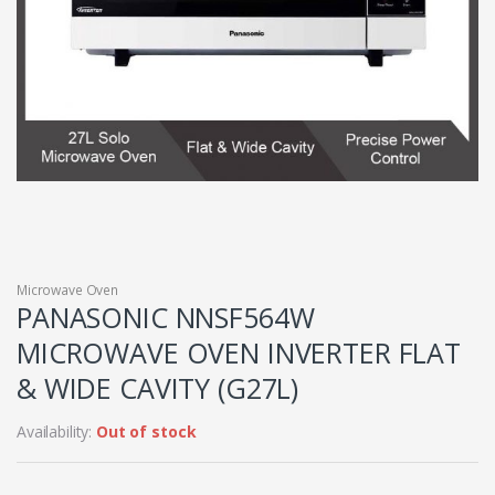
Microwave Oven
PANASONIC NNSF564W
MICROWAVE OVEN INVERTER FLAT
& WIDE CAVITY (G27L)
Availability:
Out of stock