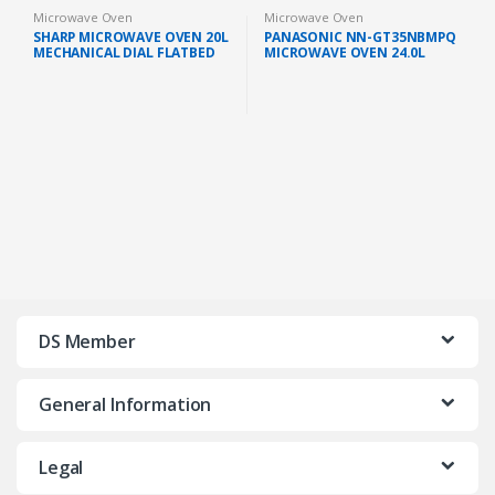
Microwave Oven
Microwave Oven
SHARP MICROWAVE OVEN 20L
PANASONIC NN-GT35NBMPQ
MECHANICAL DIAL FLATBED
MICROWAVE OVEN 24.0L
GREY (R2121FGK)
GRILL 900W BLACK
DS Member
General Information
Legal