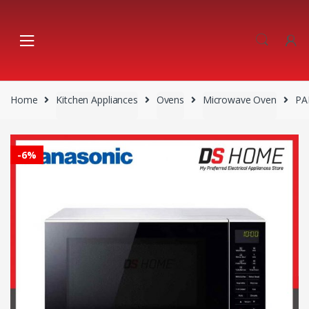
Skip
Skip
to
to
navigation
content
Home
Kitchen Appliances
Ovens
Microwave Oven
PA
-
6%