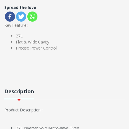
Spread the love
Key Feature :
27L
Flat & Wide Cavity
Precise Power Control
Description
Product Description :
27L Inverter Solo Microwave Oven