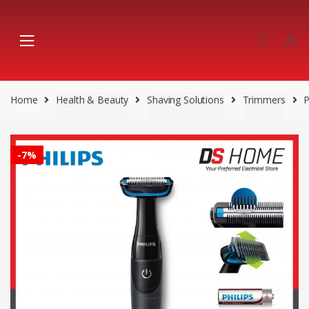
Skip
Skip
to
to
navigation
content
Home
Health & Beauty
Shaving Solutions
Trimmers
P
-
7%