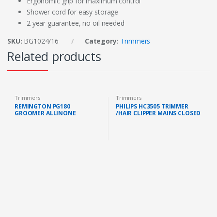
Ergonomic grip for maximum control
Shower cord for easy storage
2 year guarantee, no oil needed
SKU:
BG1024/16
Category:
Trimmers
Related products
Trimmers
Trimmers
REMINGTON PG180
PHILIPS HC3505 TRIMMER
GROOMER ALLINONE
/HAIR CLIPPER MAINS CLOSED
BATTERYOPERATED (3
BOX (HC3505/15 )
INTERCHANGEABLE
ATTACHMENT HEAD)