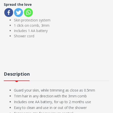
Spread the love
Skin protection system
1 click-on comb, 3mm
Includes 1 AA battery
Shower cord
Description
Guard your skin, while trimming as close as 0.5mm
Trim hair in any direction with the 3mm comb
Includes one AA battery, for up to 2 months use
Easy to clean and use in or out of the shower