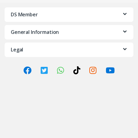
DS Member
General Information
Legal