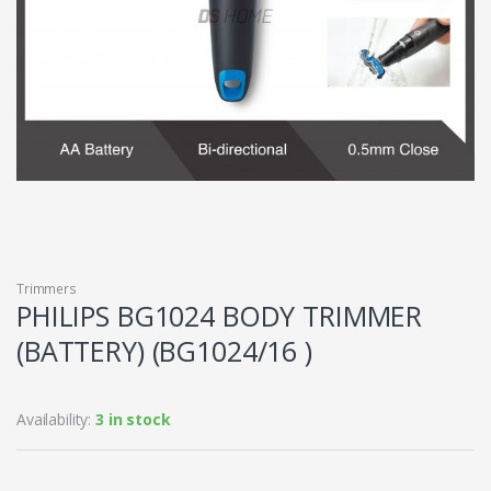
Trimmers
PHILIPS BG1024 BODY TRIMMER
(BATTERY) (BG1024/16 )
Availability:
3 in stock