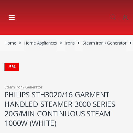
Skip
Skip
to
to
navigation
content
Home
Home Appliances
Irons
Steam Iron / Generator
-
5%
Steam Iron / Generator
PHILIPS STH3020/16 GARMENT
HANDLED STEAMER 3000 SERIES
20G/MIN CONTINUOUS STEAM
1000W (WHITE)