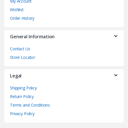
My Account
Wishlist
Order History
General Information
Contact Us
Store Locator
Legal
Shipping Policy
Return Policy
Terms and Conditions
Privacy Policy