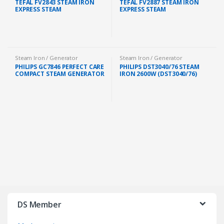
TEFAL FV2843 STEAM IRON
TEFAL FV2887 STEAM IRON
EXPRESS STEAM
EXPRESS STEAM
Steam Iron / Generator
Steam Iron / Generator
PHILIPS GC7846 PERFECT CARE
PHILIPS DST3040/76 STEAM
COMPACT STEAM GENERATOR
IRON 2600W (DST3040/76)
IRON 1.5L 2400W FREE IRON
BOARD (GC7846/86)
DS Member