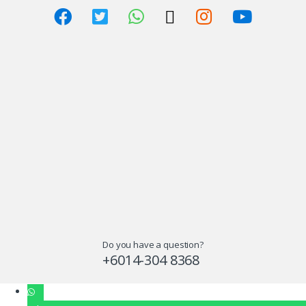
Do you have a question?
+6014-304 8368