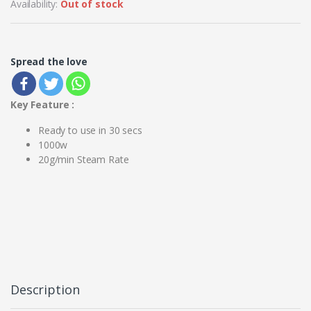
Availability:
Out of stock
Spread the love
Key Feature :
Ready to use in 30 secs
1000w
20g/min Steam Rate
Description