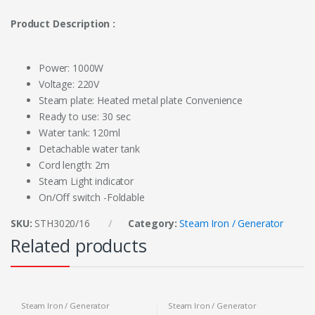
Product Description :
Power: 1000W
Voltage: 220V
Steam plate: Heated metal plate Convenience
Ready to use: 30 sec
Water tank: 120ml
Detachable water tank
Cord length: 2m
Steam Light indicator
On/Off switch -Foldable
SKU:
STH3020/16
Category:
Steam Iron / Generator
Related products
Steam Iron / Generator
Steam Iron / Generator