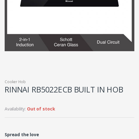
Cooker Hob
RINNAI RB5022ECB BUILT IN HOB
Availability:
Out of stock
Spread the love