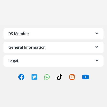
DS Member
General Information
Legal