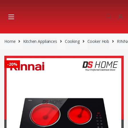
Skip
Skip
to
to
navigation
content
Home
Kitchen Appliances
Cooking
Cooker Hob
RINNA
-
20%