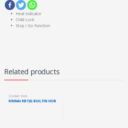
Heat Indicator
Child Lock
Stop / Go Function
Related products
Cooker Hob
RINNAI RB72G BUILTIN HOB