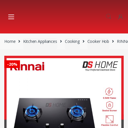
Skip
Skip
to
to
navigation
content
Home
Kitchen Appliances
Cooking
Cooker Hob
RINNA
-
20%