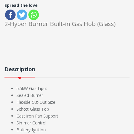
Spread the love
2-Hyper Burner Built-in Gas Hob (Glass)
Description
5.5kW Gas Input
Sealed Burner
Flexible Cut-Out Size
Schott Glass Top
Cast Iron Pan Support
Simmer Control
Battery Ignition