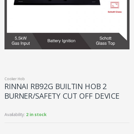
Cooker Hob
RINNAI RB92G BUILTIN HOB 2
BURNER/SAFETY CUT OFF DEVICE
Availability:
2 in stock