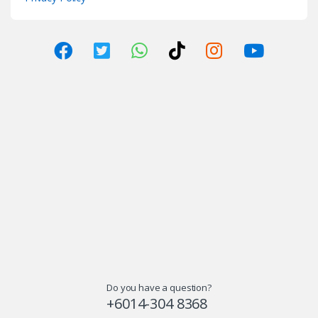
Do you have a question?
+6014-304 8368