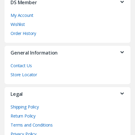
DS Member
My Account
Wishlist
Order History
General Information
Contact Us
Store Locator
Legal
Shipping Policy
Return Policy
Terms and Conditions
Privacy Policy