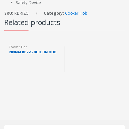
Safety Device
SKU:
RB-92G
Category:
Cooker Hob
Related products
Cooker Hob
RINNAI RB72G BUILTIN HOB