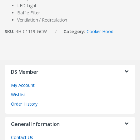
LED Light
Baffle Filter
Ventilation / Recirculation
SKU:
RH-C1119-GCW
Category:
Cooker Hood
DS Member
My Account
Wishlist
Order History
General Information
Contact Us