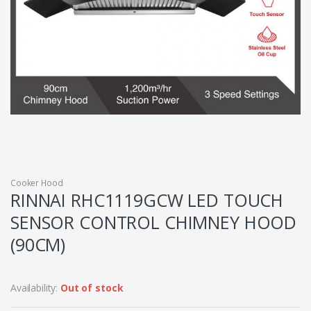
Cooker Hood
RINNAI RHC1119GCW LED TOUCH
SENSOR CONTROL CHIMNEY HOOD
(90CM)
Availability:
Out of stock