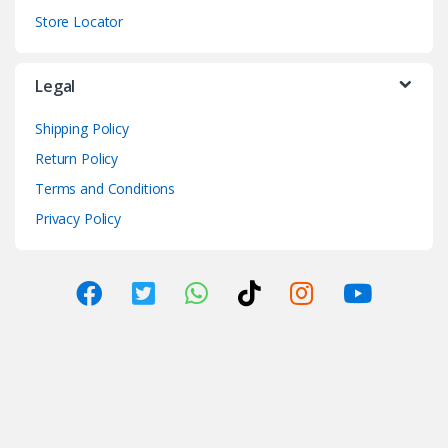
Store Locator
Legal
Shipping Policy
Return Policy
Terms and Conditions
Privacy Policy