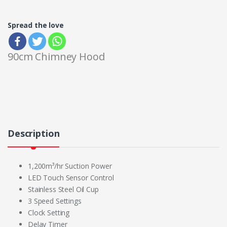
Spread the love
90cm Chimney Hood
Description
1,200m³/hr Suction Power
LED Touch Sensor Control
Stainless Steel Oil Cup
3 Speed Settings
Clock Setting
Delay Timer