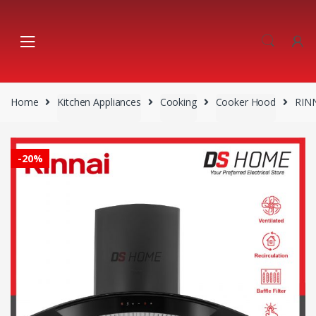
Skip
Skip
to
to
navigation
content
Home
Kitchen Appliances
Cooking
Cooker Hood
RIN
-
20%