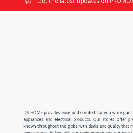
Get the latest updates on PROMO
DS HOME provides ease and comfort for you while purc
appliances and electrical products. Our stores offer p
known throughout the globe with deals and quality that
expectations. In line with our rapid growth and our new v