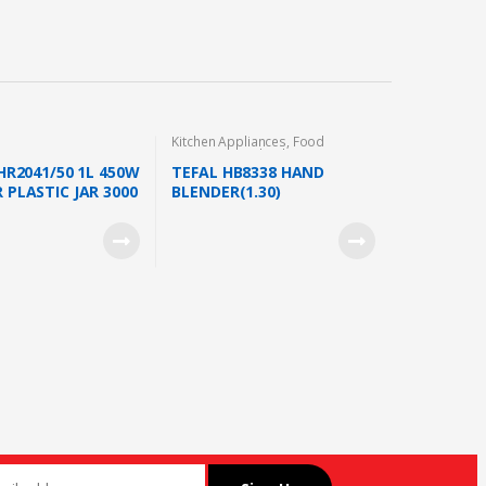
Kitchen Appliances
,
Food
Preparation
,
Blender
 HR2041/50 1L 450W
TEFAL HB8338 HAND
 PLASTIC JAR 3000
BLENDER(1.30)
MILL WITH EXTRA
TE