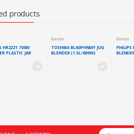
ed products
Blender
Blender
PS HR2221 700W
TOSHIBA BL60PHNMY JUG
PHILIPS
ER PLASTIC JAR
BLENDER (1.5L/600W)
BLENDER
ILL (HR2221/01)
SERIES 
JAR WHI