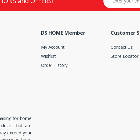
TIONS and OFFERS!
DS HOME Member
Customer S
My Account
Contact Us
Wishlist
Store Locator
Order History
hasing for home
roducts that are
 may exceed your
enture in the e-