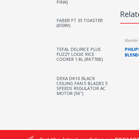
PINK)
Relat
FABER FT 35 TOASTER
(650W)
Blender
PHILI
TEFAL DELIRICE PLUS
FUZZY LOGIC RICE
BLEND
COOKER 1.8L (RK776B)
WITH M
DEKA DK10 BLACK
CEILING FAN 5 BLADES 5
SPEEDS REGULATOR AC
MOTOR (56")