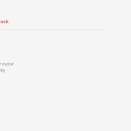
tock
W motor
ity