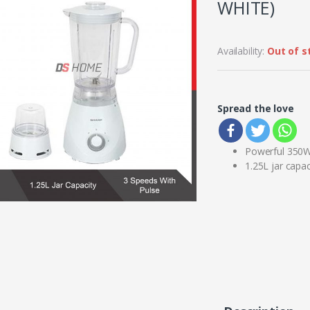
WHITE)
Availability:
Out of s
Spread the love
Powerful 350
1.25L jar capac