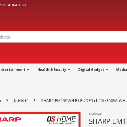
6014-304 8368
Entertainment
Health & Beauty
Digital Gadget
Medi
n
Blender
SHARP EM130WH BLENDER (1.25L/350W, WHI
Blender
🔍
SHARP EM1