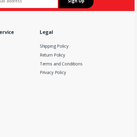
ervice
Legal
Shipping Policy
Return Policy
Terms and Conditions
Privacy Policy