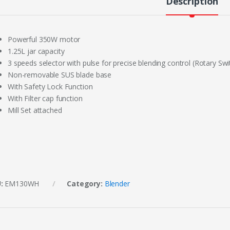
Description
Powerful 350W motor
1.25L jar capacity
3 speeds selector with pulse for precise blending control (Rotary Swi
Non-removable SUS blade base
With Safety Lock Function
With Filter cap function
Mill Set attached
U:
EM130WH
Category:
Blender