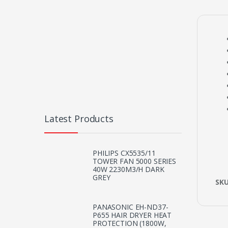
Latest Products
PHILIPS CX5535/11
TOWER FAN 5000 SERIES
40W 2230M3/H DARK
GREY
SK
PANASONIC EH-ND37-
P655 HAIR DRYER HEAT
PROTECTION (1800W,