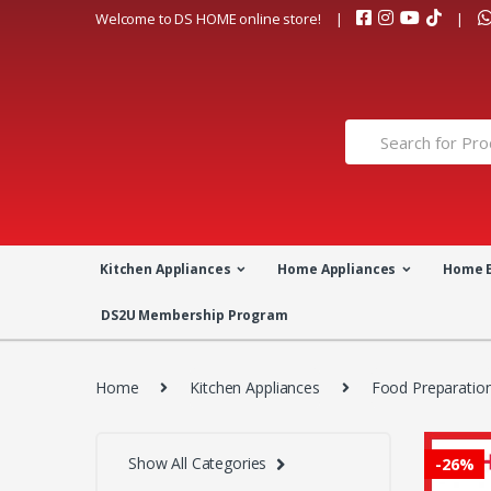
Skip
Skip
Welcome to DS HOME online store!
to
to
navigation
content
Search
for:
Kitchen Appliances
Home Appliances
Home 
DS2U Membership Program
Home
Kitchen Appliances
Food Preparatio
Show All Categories
-
26%