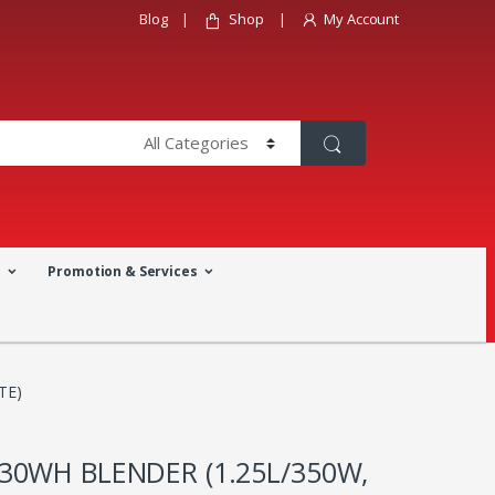
Blog
Shop
My Account
a
Promotion & Services
TE)
30WH BLENDER (1.25L/350W,