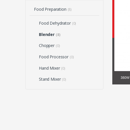
Food Preparation
(8)
Food Dehydrator
(0)
Blender
(8)
Chopper
(0)
Food Processor
(0)
Hand Mixer
(0)
Stand Mixer
(0)