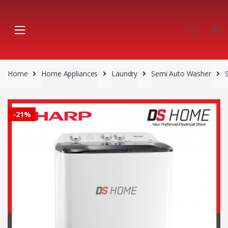
Skip
Skip
to
to
navigation
content
Home
Home Appliances
Laundry
Semi Auto Washer
-
21%