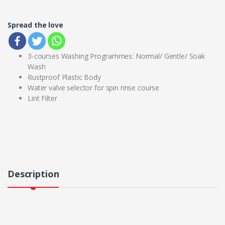
Spread the love
3-courses Washing Programmes: Normal/ Gentle/ Soak
Wash
Rustproof Plastic Body
Water valve selector for spin rinse course
Lint Filter
Description