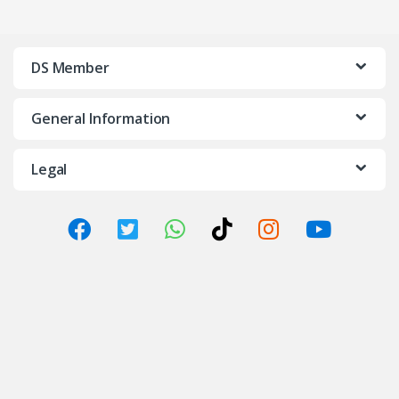
DS Member
General Information
Legal