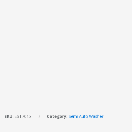
SKU:
EST7015
Category:
Semi Auto Washer