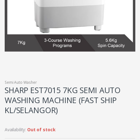
Semi Auto Washer
SHARP EST7015 7KG SEMI AUTO
WASHING MACHINE (FAST SHIP
KL/SELANGOR)
Availability:
Out of stock