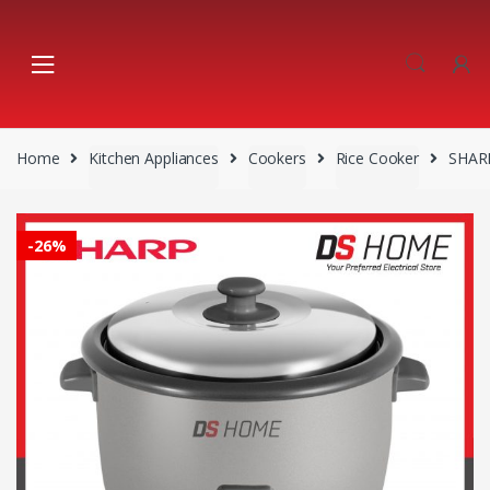
Skip
Skip
to
to
navigation
content
Home
Kitchen Appliances
Cookers
Rice Cooker
SHARP
-
26%