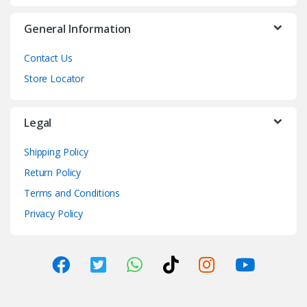
General Information
Contact Us
Store Locator
Legal
Shipping Policy
Return Policy
Terms and Conditions
Privacy Policy