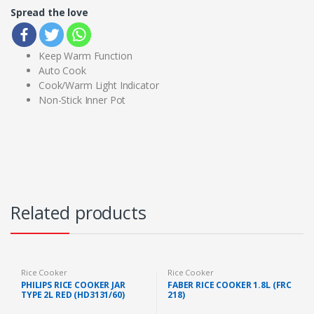
Spread the love
Keep Warm Function
Auto Cook
Cook/Warm Light Indicator
Non-Stick Inner Pot
Related products
Rice Cooker
Rice Cooker
PHILIPS RICE COOKER JAR
FABER RICE COOKER 1.8L (FRC
TYPE 2L RED (HD3131/60)
218)