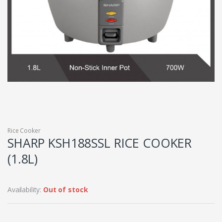
Rice Cooker
SHARP KSH188SSL RICE COOKER
(1.8L)
Availability:
Out of stock