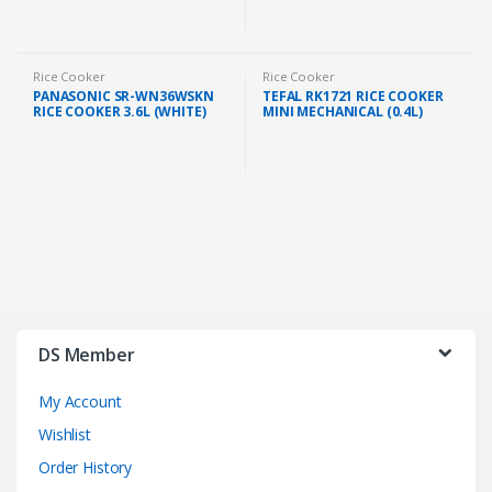
Rice Cooker
Rice Cooker
PANASONIC SR-WN36WSKN
TEFAL RK1721 RICE COOKER
RICE COOKER 3.6L (WHITE)
MINI MECHANICAL (0.4L)
DS Member
My Account
Wishlist
Order History