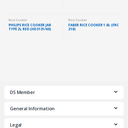
Rice Cooker
Rice Cooker
PHILIPS RICE COOKER JAR
FABER RICE COOKER 1.8L (FRC
TYPE 2L RED (HD3131/60)
218)
DS Member
General Information
Legal