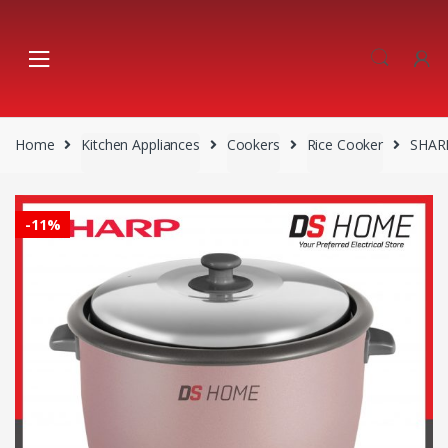
Skip
Skip
to
to
navigation
content
Home
Kitchen Appliances
Cookers
Rice Cooker
SHARP
-
11%