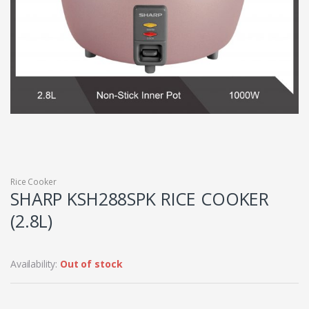
Rice Cooker
SHARP KSH288SPK RICE COOKER
(2.8L)
Availability:
Out of stock