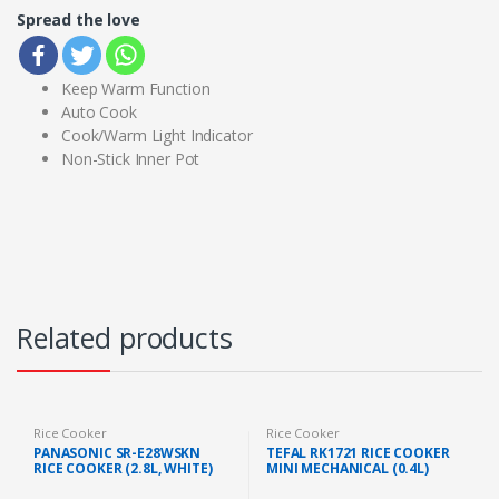
Spread the love
Keep Warm Function
Auto Cook
Cook/Warm Light Indicator
Non-Stick Inner Pot
Related products
Rice Cooker
Rice Cooker
PANASONIC SR-E28WSKN
TEFAL RK1721 RICE COOKER
RICE COOKER (2.8L, WHITE)
MINI MECHANICAL (0.4L)