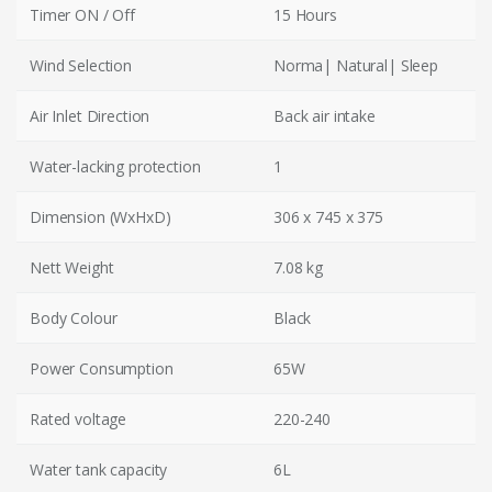
Timer ON / Off
15 Hours
Wind Selection
Norma| Natural| Sleep
Air Inlet Direction
Back air intake
Water-lacking protection
1
Dimension (WxHxD)
306 x 745 x 375
Nett Weight
7.08 kg
Body Colour
Black
Power Consumption
65W
Rated voltage
220-240
Water tank capacity
6L