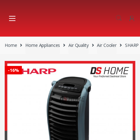
Skip
Skip
to
to
navigation
content
Home
Home Appliances
Air Quality
Air Cooler
SHARP 
-
16%