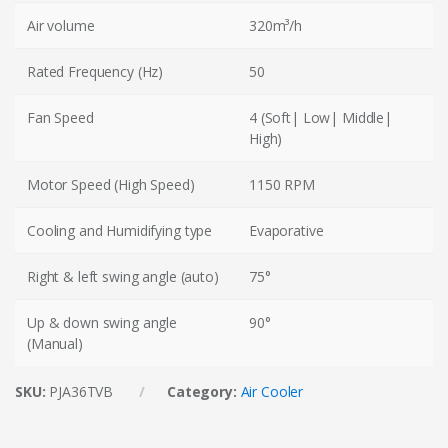
Air volume
320m³/h
Rated Frequency (Hz)
50
Fan Speed
4 (Soft| Low| Middle|
High)
Motor Speed (High Speed)
1150 RPM
Cooling and Humidifying type
Evaporative
Right & left swing angle (auto)
75°
Up & down swing angle
90°
(Manual)
SKU:
PJA36TVB
Category:
Air Cooler