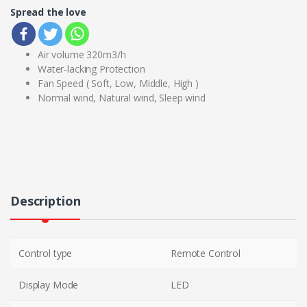
Spread the love
Air volume 320m3/h
Water-lacking Protection
Fan Speed ( Soft, Low, Middle, High )
Normal wind, Natural wind, Sleep wind
Description
Control type
Remote Control
Display Mode
LED