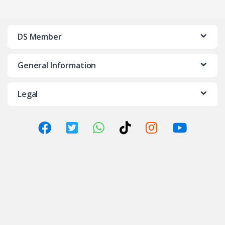
DS Member
General Information
Legal