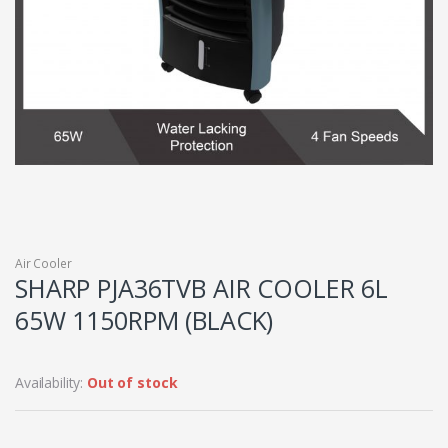
Air Cooler
SHARP PJA36TVB AIR COOLER 6L
65W 1150RPM (BLACK)
Availability:
Out of stock