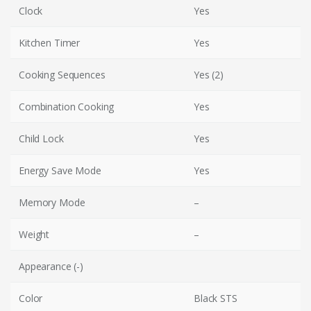
Clock
Yes
Kitchen Timer
Yes
Cooking Sequences
Yes (2)
Combination Cooking
Yes
Child Lock
Yes
Energy Save Mode
Yes
Memory Mode
–
Weight
–
Appearance (-)
Color
Black STS