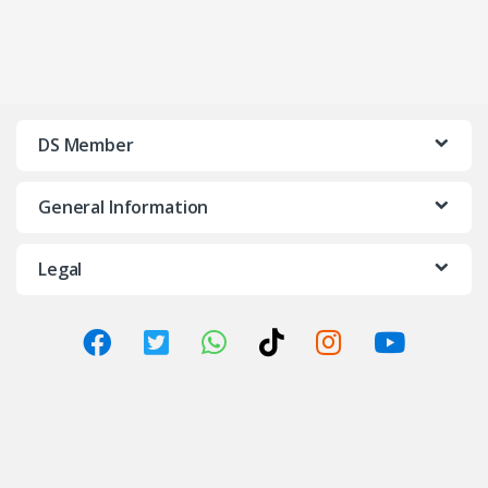
DS Member
General Information
Legal