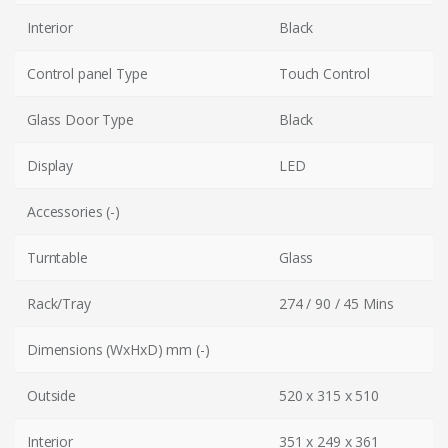
Interior
Black
Control panel Type
Touch Control
Glass Door Type
Black
Display
LED
Accessories (-)
Turntable
Glass
Rack/Tray
274 / 90 / 45 Mins
Dimensions (WxHxD) mm (-)
Outside
520 x 315 x 510
Interior
351 x 249 x 361