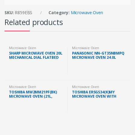
SKU:
R859EBS
Category:
Microwave Oven
Related products
Microwave Oven
Microwave Oven
SHARP MICROWAVE OVEN 20L
PANASONIC NN-GT35NBMPQ
MECHANICAL DIAL FLATBED
MICROWAVE OVEN 24.0L
GREY (R2121FGK)
GRILL 900W BLACK
Microwave Oven
Microwave Oven
TOSHIBA MW2MM21PF(BK)
TOSHIBA ERSGS34(K)MY
MICROWAVE OVEN (21L,
MICROWAVE OVEN WITH
BLACK)
GRILL FUNCTION (34L/1000W,
BLACK)