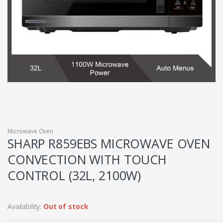
Microwave Oven
SHARP R859EBS MICROWAVE OVEN
CONVECTION WITH TOUCH
CONTROL (32L, 2100W)
Availability:
Out of stock