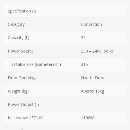
Specification (-)
Category
Convection
Capacity (L)
32
Power Source
230 – 240V, 50Hz
Turntable size (diameter) mm
315
Door Operning
Handle Door
Weight (kg)
Approx 15kg
Power Output (-)
Microwave (IEC) W
1100W