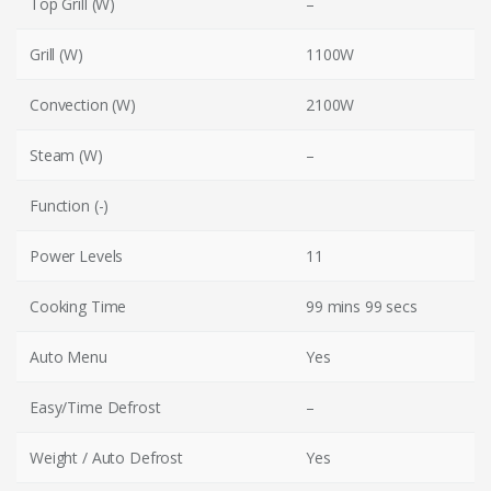
Top Grill (W)
–
Grill (W)
1100W
Convection (W)
2100W
Steam (W)
–
Function (-)
Power Levels
11
Cooking Time
99 mins 99 secs
Auto Menu
Yes
Easy/Time Defrost
–
Weight / Auto Defrost
Yes