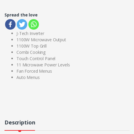
Spread the love
J-Tech Inverter
1100W Microwave Output
1100W Top Grill
Combi Cooking
Touch Control Panel
11 Microwave Power Levels
Fan Forced Menus
Auto Menus
Description