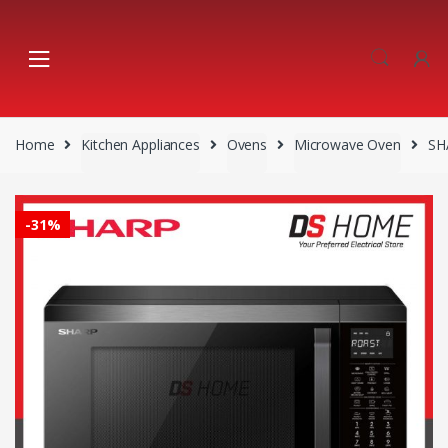
Skip
Skip
to
to
navigation
content
Home
Kitchen Appliances
Ovens
Microwave Oven
SH
-
31%