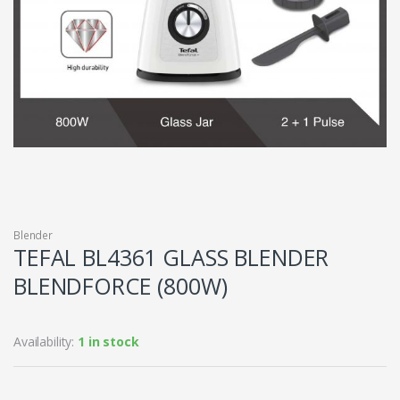
Blender
TEFAL BL4361 GLASS BLENDER
BLENDFORCE (800W)
Availability:
1 in stock