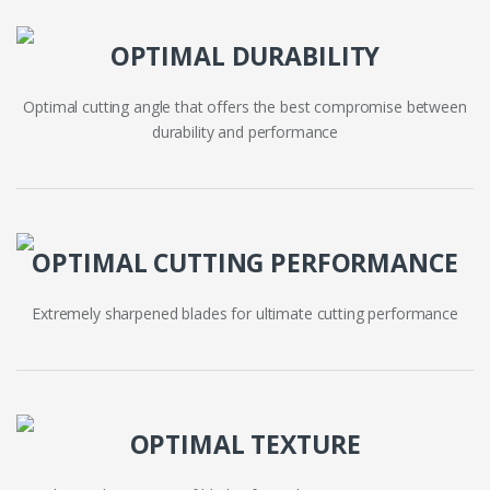
OPTIMAL DURABILITY
Optimal cutting angle that offers the best compromise between
durability and performance
OPTIMAL CUTTING PERFORMANCE
Extremely sharpened blades for ultimate cutting performance
OPTIMAL TEXTURE