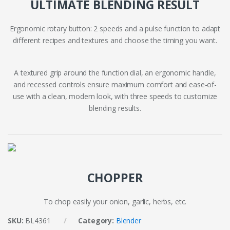
ULTIMATE BLENDING RESULT
Ergonomic rotary button: 2 speeds and a pulse function to adapt
different recipes and textures and choose the timing you want.
A textured grip around the function dial, an ergonomic handle,
and recessed controls ensure maximum comfort and ease-of-
use with a clean, modern look, with three speeds to customize
blending results.
CHOPPER
To chop easily your onion, garlic, herbs, etc.
SKU:
BL4361
Category:
Blender