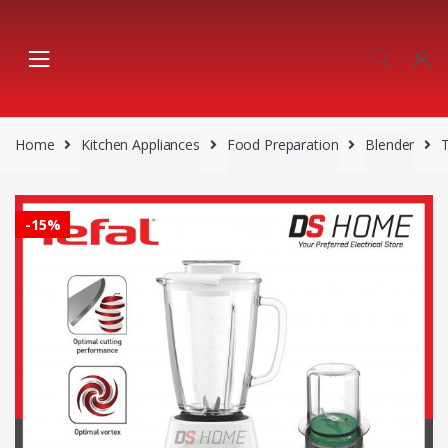
Skip
Skip
to
to
navigation
content
Home
Kitchen Appliances
Food Preparation
Blender
-
15%