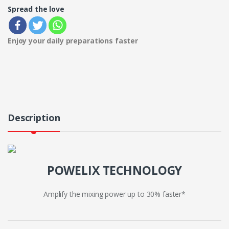
Spread the love
Enjoy your daily preparations faster
Description
POWELIX TECHNOLOGY
Amplify the mixing power up to 30% faster*