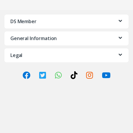
DS Member
General Information
Legal