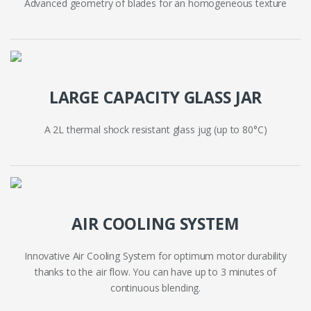
Advanced geometry of blades for an homogeneous texture
LARGE CAPACITY GLASS JAR
A 2L thermal shock resistant glass jug (up to 80°C)
AIR COOLING SYSTEM
Innovative Air Cooling System for optimum motor durability
thanks to the air flow. You can have up to 3 minutes of
continuous blending.