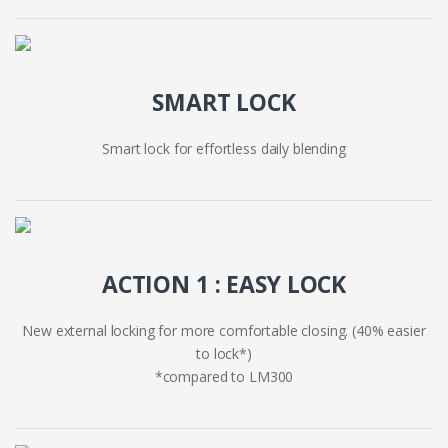
SMART LOCK
Smart lock for effortless daily blending
ACTION 1 : EASY LOCK
New external locking for more comfortable closing. (40% easier
to lock*)
*compared to LM300