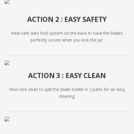
ACTION 2 : EASY SAFETY
New safe auto lock system on the base to have the blades
perfectly secure when you lock the jar.
ACTION 3 : EASY CLEAN
New click clean to split the blade holder in 2 parts for an easy
cleaning.