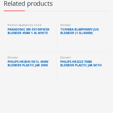
Related products
Kitchen Appliances
,
Food
Blender
Preparation
,
Blender
PANASONIC MX-EX1001WSK
TOSHIBA BL60PHNMY JUG
BLENDER 450W 1.0L WHITE
BLENDER (1.5L/600W)
Blender
Blender
PHILIPS HR2041/50 1L 450W
PHILIPS HR2223 700W
BLENDER PLASTIC JAR 3000
BLENDER PLASTIC JAR WITH
SERIES MILL WITH EXTRA JAR
MILL/FILTER/CHOPPER
WHITE
(HR2223/01)