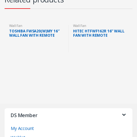
Wall Fan
Wall Fan
TOSHIBA FWSA20(W)MY 16″
HITEC HTFWF162R 16″ WALL
WALL FAN WITH REMOTE
FAN WITH REMOTE
(WHITE)
DS Member
My Account