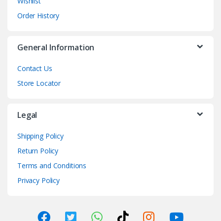
Wishlist
Order History
General Information
Contact Us
Store Locator
Legal
Shipping Policy
Return Policy
Terms and Conditions
Privacy Policy