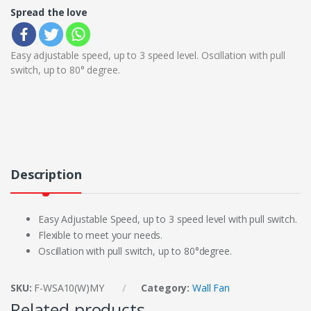
Spread the love
Easy adjustable speed, up to 3 speed level. Oscillation with pull
switch, up to 80° degree.
Description
Easy Adjustable Speed, up to 3 speed level with pull switch.
Flexible to meet your needs.
Oscillation with pull switch, up to 80°degree.
SKU:
F-WSA10(W)MY
Category:
Wall Fan
Related products