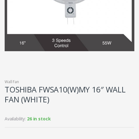
Wall Fan
TOSHIBA FWSA10(W)MY 16″ WALL
FAN (WHITE)
Availability:
26 in stock