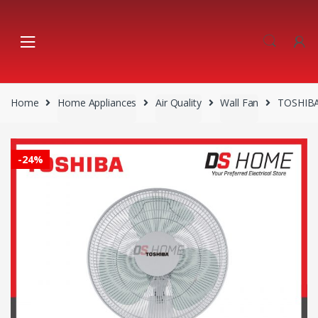
Skip
Skip
to
to
navigation
content
Home
Home Appliances
Air Quality
Wall Fan
TOSHIBA
-
24%