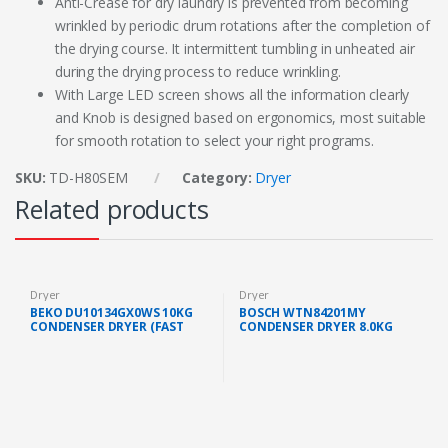
Anti-Crease for dry laundry is prevented from becoming
wrinkled by periodic drum rotations after the completion of
the drying course. It intermittent tumbling in unheated air
during the drying process to reduce wrinkling.
With Large LED screen shows all the information clearly
and Knob is designed based on ergonomics, most suitable
for smooth rotation to select your right programs.
SKU:
TD-H80SEM
Category:
Dryer
Related products
Dryer
Dryer
BEKO DU10134GX0WS 10KG
BOSCH WTN84201MY
CONDENSER DRYER (FAST
CONDENSER DRYER 8.0KG
SHIP KL/SELANGOR)
(FAST SHIP KL/SELANGOR)