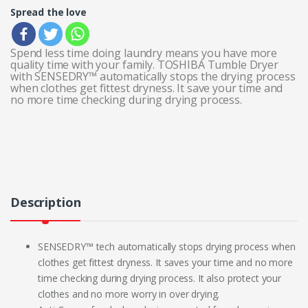
Spread the love
Spend less time doing laundry means you have more
quality time with your family. TOSHIBA Tumble Dryer
with SENSEDRY™ automatically stops the drying process
when clothes get fittest dryness. It save your time and
no more time checking during drying process.
Description
SENSEDRY™ tech automatically stops drying process when
clothes get fittest dryness. It saves your time and no more
time checking during drying process. It also protect your
clothes and no more worry in over drying.