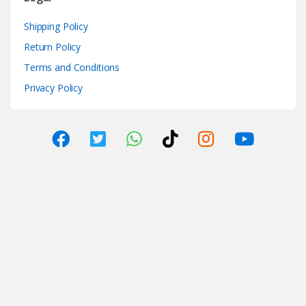
Shipping Policy
Return Policy
Terms and Conditions
Privacy Policy