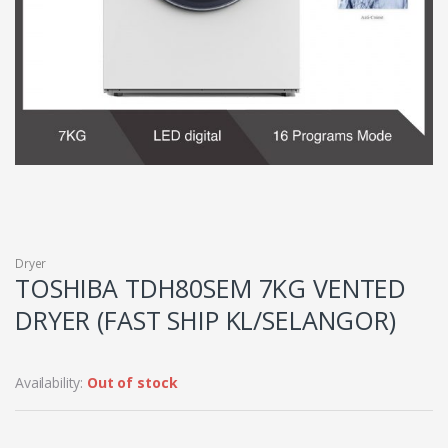
Dryer
TOSHIBA TDH80SEM 7KG VENTED
DRYER (FAST SHIP KL/SELANGOR)
Availability:
Out of stock