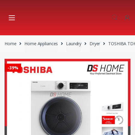
Skip
Skip
to
to
navigation
content
Home
Home Appliances
Laundry
Dryer
TOSHIBA TDH
-
39%