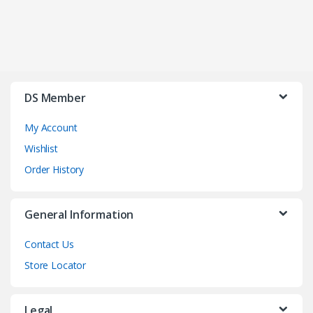
DS Member
My Account
Wishlist
Order History
General Information
Contact Us
Store Locator
Legal