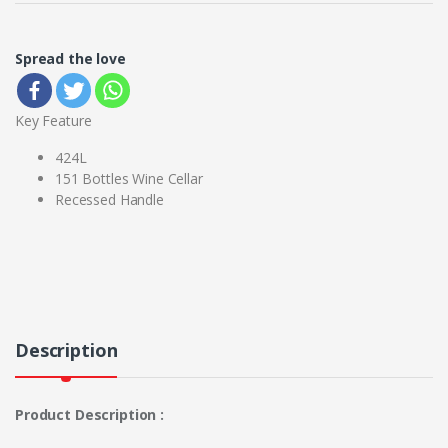
Spread the love
Key Feature
424L
151 Bottles Wine Cellar
Recessed Handle
Description
Product Description :