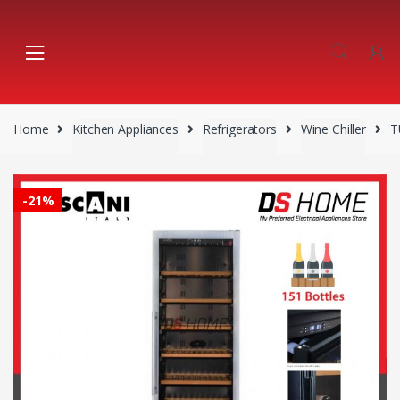
Skip
Skip
to
to
navigation
content
Home
Kitchen Appliances
Refrigerators
Wine Chiller
T
-
21%