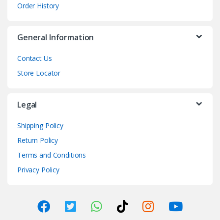
Order History
General Information
Contact Us
Store Locator
Legal
Shipping Policy
Return Policy
Terms and Conditions
Privacy Policy