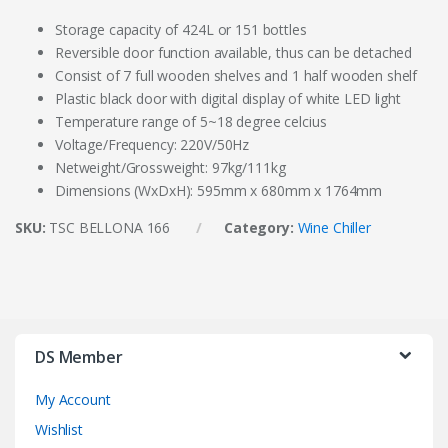
Storage capacity of 424L or 151 bottles
Reversible door function available, thus can be detached
Consist of 7 full wooden shelves and 1 half wooden shelf
Plastic black door with digital display of white LED light
Temperature range of 5~18 degree celcius
Voltage/Frequency: 220V/50Hz
Netweight/Grossweight: 97kg/111kg
Dimensions (WxDxH): 595mm x 680mm x 1764mm
SKU:
TSC BELLONA 166
Category:
Wine Chiller
DS Member
My Account
Wishlist