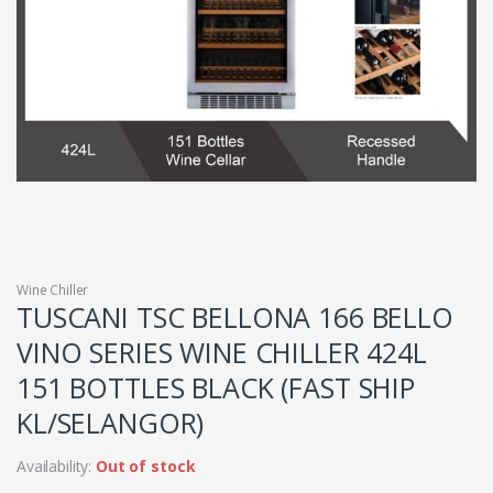
Wine Chiller
TUSCANI TSC BELLONA 166 BELLO
VINO SERIES WINE CHILLER 424L
151 BOTTLES BLACK (FAST SHIP
KL/SELANGOR)
Availability:
Out of stock