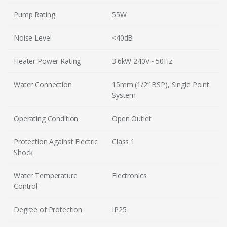
Pump Rating
55W
Noise Level
<40dB
Heater Power Rating
3.6kW 240V~ 50Hz
Water Connection
15mm (1/2” BSP), Single Point
System
Operating Condition
Open Outlet
Protection Against Electric
Class 1
Shock
Water Temperature
Electronics
Control
Degree of Protection
IP25