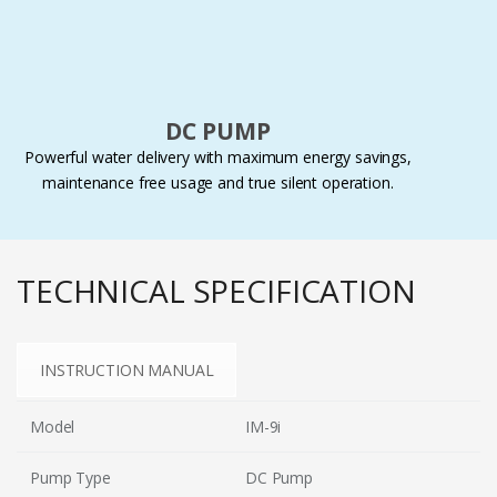
DC PUMP
Powerful water delivery with maximum energy savings,
maintenance free usage and true silent operation.
TECHNICAL SPECIFICATION
INSTRUCTION MANUAL
Model
IM-9i
Pump Type
DC Pump