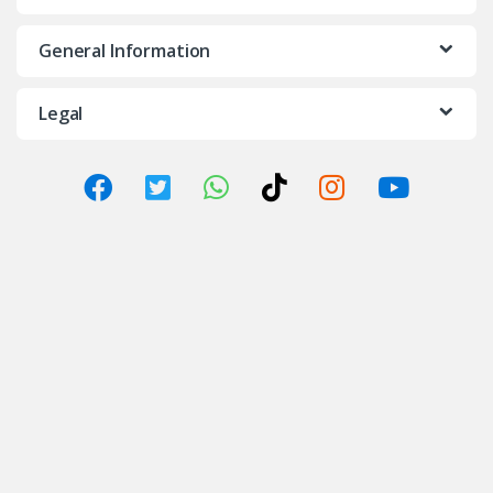
General Information
Legal