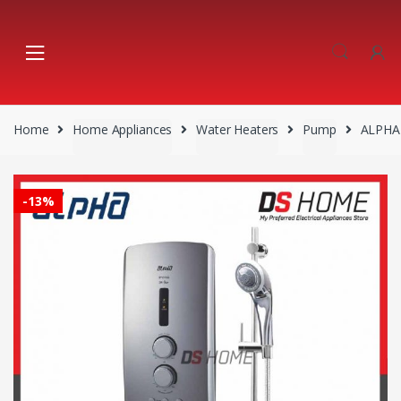
Skip
Skip
to
to
navigation
content
Home
Home Appliances
Water Heaters
Pump
ALPHA
-
13%