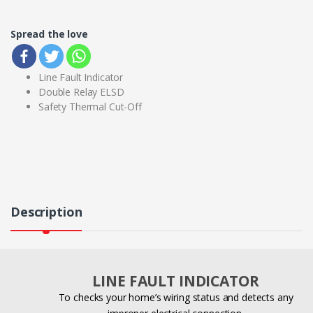
Spread the love
Line Fault Indicator
Double Relay ELSD
Safety Thermal Cut-Off
Description
LINE FAULT INDICATOR
To checks your home’s wiring status and detects any