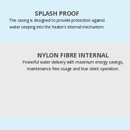
SPLASH PROOF
The casing is designed to provide protection against
water seeping into the heater’s internal mechanism.
NYLON FIBRE INTERNAL
Powerful water delivery with maximum energy savings,
maintenance free usage and true silent operation.