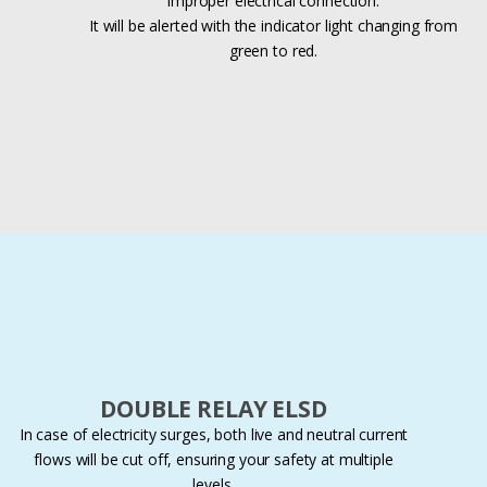
improper electrical connection.
It will be alerted with the indicator light changing from
green to red.
DOUBLE RELAY ELSD
In case of electricity surges, both live and neutral current
flows will be cut off, ensuring your safety at multiple
levels.