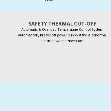
SAFETY THERMAL CUT-OFF
Automatic & Overload Temperature Control System
automatically breaks off power supply if the is abnormal
rise in shower temperature.