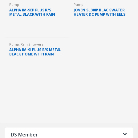
Pump
Pump
ALPHA IM-9EP PLUS R/S
JOVEN SL30IP BLACK WATER
METAL BLACK WITH RAIN
HEATER DC PUMP WITH EELS
SHOWER AND AC PUMP
SYSTEM 380KPA (BLACK)
(METAL BLACK)
Pump
,
Rain Showers
ALPHA IM-9I PLUS R/S METAL
BLACK HOME WITH RAIN
SHOWER AND DC PUMP
(METAL BLACK)
DS Member