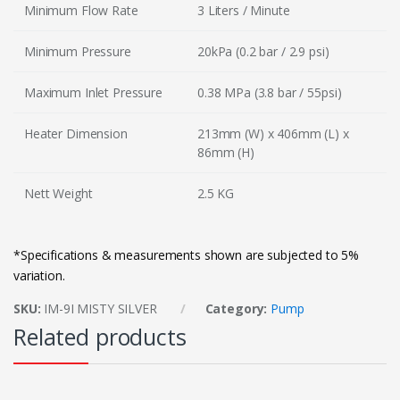
Minimum Flow Rate
3 Liters / Minute
Minimum Pressure
20kPa (0.2 bar / 2.9 psi)
Maximum Inlet Pressure
0.38 MPa (3.8 bar / 55psi)
Heater Dimension
213mm (W) x 406mm (L) x
86mm (H)
Nett Weight
2.5 KG
*Specifications & measurements shown are subjected to 5%
variation.
SKU:
IM-9I MISTY SILVER
Category:
Pump
Related products