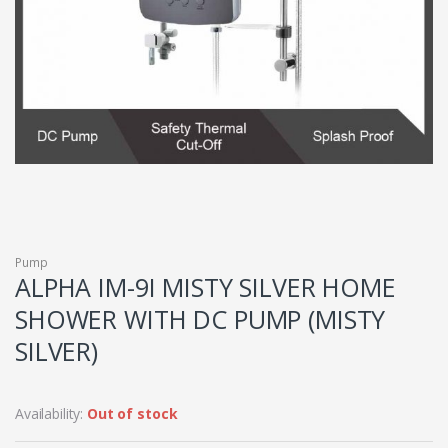
Pump
ALPHA IM-9I MISTY SILVER HOME
SHOWER WITH DC PUMP (MISTY
SILVER)
Availability:
Out of stock